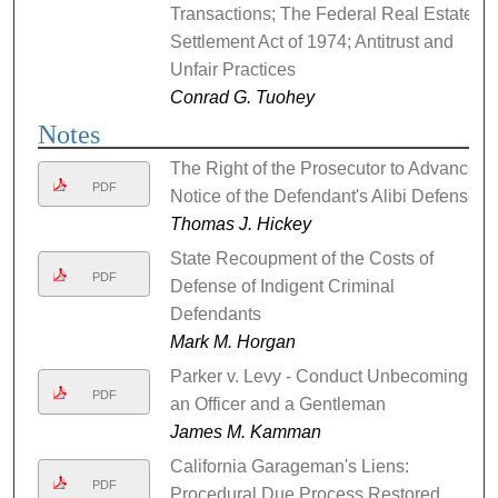
Transactions; The Federal Real Estate
Settlement Act of 1974; Antitrust and
Unfair Practices
Conrad G. Tuohey
Notes
The Right of the Prosecutor to Advance
PDF
Notice of the Defendant's Alibi Defense
Thomas J. Hickey
State Recoupment of the Costs of
PDF
Defense of Indigent Criminal
Defendants
Mark M. Horgan
Parker v. Levy - Conduct Unbecoming
PDF
an Officer and a Gentleman
James M. Kamman
California Garageman's Liens:
PDF
Procedural Due Process Restored