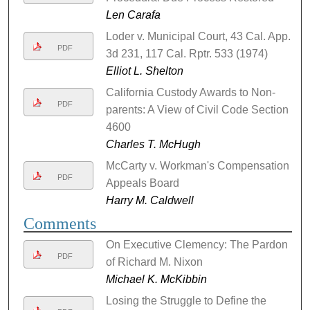
Len Carafa
Loder v. Municipal Court, 43 Cal. App.
PDF
3d 231, 117 Cal. Rptr. 533 (1974)
Elliot L. Shelton
California Custody Awards to Non-
PDF
parents: A View of Civil Code Section
4600
Charles T. McHugh
McCarty v. Workman's Compensation
PDF
Appeals Board
Harry M. Caldwell
Comments
On Executive Clemency: The Pardon
PDF
of Richard M. Nixon
Michael K. McKibbin
Losing the Struggle to Define the