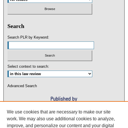
Search
Search PLR by Keyword:
Select context to search:
Advanced Search
We use cookies that are necessary to make our site
work. We may also use additional cookies to analyze,
improve, and personalize our content and your digital