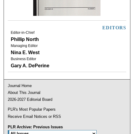
EDITORS
Editor-in-Chief
Phillip North
Managing Editor
Nina E. West
Business Editor
Gary A. DePerine
Journal Home
About This Journal
2026-2027 Editorial Board
PLR's Most Popular Papers
Receive Email Notices or RSS
PLR Archive: Previous Issues