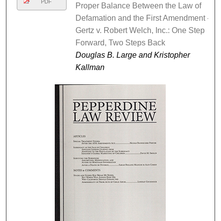
PDF
Proper Balance Between the Law of
Defamation and the First Amendment -
Gertz v. Robert Welch, Inc.: One Step
Forward, Two Steps Back
Douglas B. Large and Kristopher
Kallman