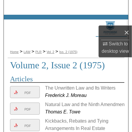
Search
Browse Collections
×
My Account
Switch to
About
desktop
view
>
>
>
>
Home
LAW
PLR
Vol. 2
Iss. 2 (1975)
Volume 2, Issue 2 (1975)
Digital Commons Network™
Articles
The Unwritten Law and Its Writers
PDF
Frederick J. Moreau
Natural Law and the Ninth Amendment
PDF
Thomas E. Towe
Kickbacks, Rebates and Tying
PDF
Arrangements In Real Estate