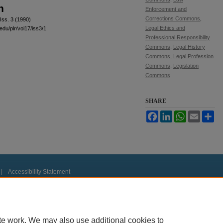
n
Enforcement and
Corrections Commons
,
Iss. 3 (1990)
Legal Ethics and
edu/plr/vol17/iss3/1
Professional Responsibility
Commons
,
Legal History
Commons
,
Legal Profession
Commons
,
Legislation
Commons
SHARE
Facebook
LinkedIn
WhatsApp
Email
Sh
|
Accessibility Statement
te work. We may also use additional cookies to