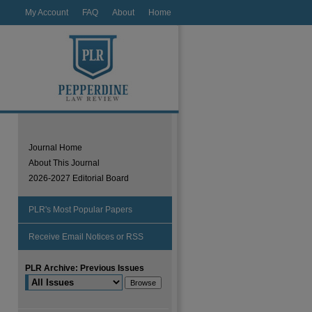
My Account
FAQ
About
Home
Journal Home
About This Journal
2026-2027 Editorial Board
PLR's Most Popular Papers
Receive Email Notices or RSS
PLR Archive: Previous Issues