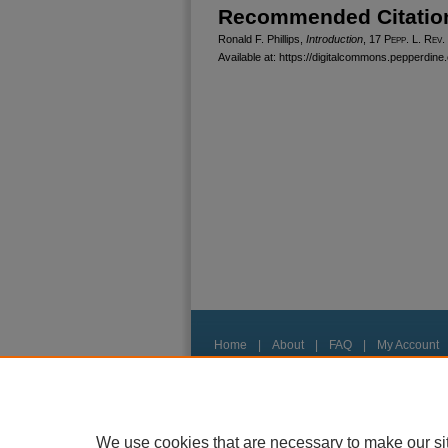
Recommended Citatio
Ronald F. Phillips,
Introduction
, 17
Pepp. L. Rev.
Available at: https://digitalcommons.pepperdine.
Home
|
About
|
FAQ
|
My Account
Privacy
Copyright
We use cookies that are necessary to make our si