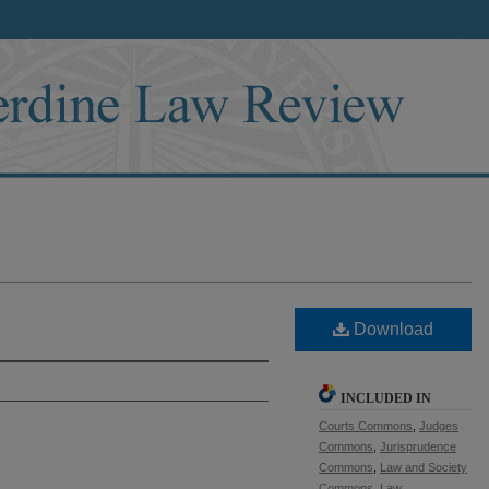
Download
INCLUDED IN
Courts Commons
,
Judges
Commons
,
Jurisprudence
Commons
,
Law and Society
Commons
,
Law