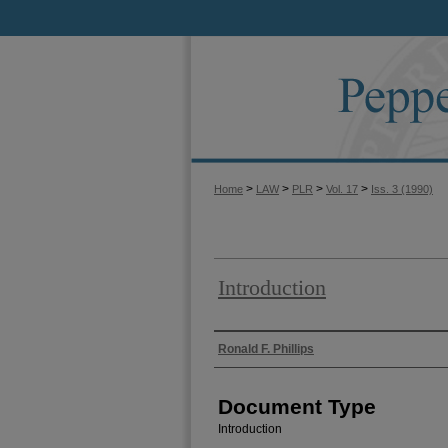
>
>
>
>
Home
LAW
PLR
Vol. 17
Iss. 3 (1990)
Introduction
Authors
Ronald F. Phillips
Document Type
Introduction