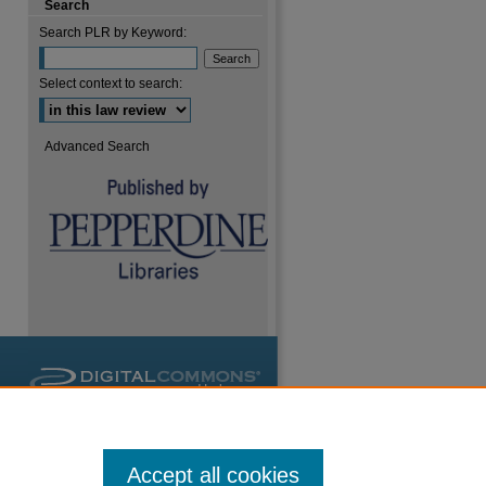
Search
Search PLR by Keyword:
Select context to search:
Advanced Search
are
Accept all cookies