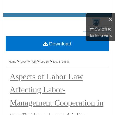
Search
×
Browse Collections
Switch to
My Account
desktop
view
Download
About
Digital Commons Network™
>
>
>
>
Home
LAW
PLR
Vol. 16
Iss. 3 (1989)
Aspects of Labor Law
Affecting Labor-
Management Cooperation in