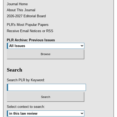
Journal Home
About This Journal
2026-2027 Editorial Board
PLR's Most Popular Papers
Receive Email Notices or RSS
PLR Archive: Previous Issues
Search
Search PLR by Keyword:
Select context to search: