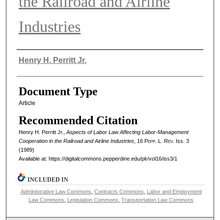
the Railroad and Airline
Industries
Authors
Henry H. Perritt Jr.
Document Type
Article
Recommended Citation
Henry H. Perritt Jr.,
Aspects of Labor Law Affecting Labor-Management
Cooperation in the Railroad and Airline Industries
, 16
Pepp. L. Rev.
Iss. 3
(1989)
Available at: https://digitalcommons.pepperdine.edu/plr/vol16/iss3/1
INCLUDED IN
Administrative Law Commons
,
Contracts Commons
,
Labor and Employment
Law Commons
,
Legislation Commons
,
Transportation Law Commons