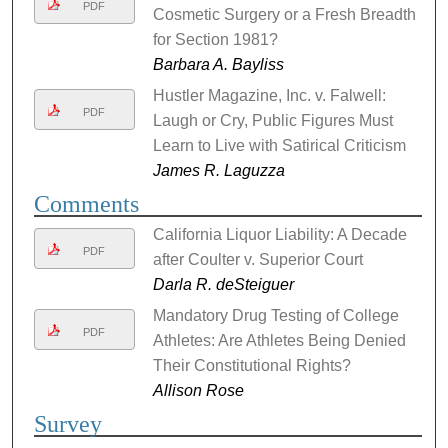
PDF
Cosmetic Surgery or a Fresh Breadth
for Section 1981?
Barbara A. Bayliss
Hustler Magazine, Inc. v. Falwell:
PDF
Laugh or Cry, Public Figures Must
Learn to Live with Satirical Criticism
James R. Laguzza
Comments
California Liquor Liability: A Decade
PDF
after Coulter v. Superior Court
Darla R. deSteiguer
Mandatory Drug Testing of College
PDF
Athletes: Are Athletes Being Denied
Their Constitutional Rights?
Allison Rose
Survey