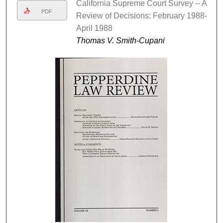
California Supreme Court Survey -- A
PDF
Review of Decisions: February 1988-
April 1988
Thomas V. Smith-Cupani