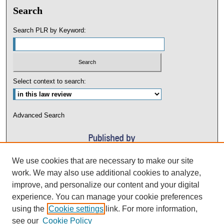
Search
Search PLR by Keyword:
Select context to search:
Advanced Search
We use cookies that are necessary to make our site
work. We may also use additional cookies to analyze,
improve, and personalize our content and your digital
experience. You can manage your cookie preferences
using the
Cookie settings
link. For more information,
see our
Cookie Policy