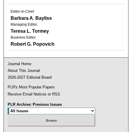
Editor-in-Chief
Barbara A. Bayliss
Managing Editor
Teresa L. Tormey
Business Editor
Robert G. Popovich
Journal Home
About This Journal
2026-2027 Editorial Board
PLR's Most Popular Papers
Receive Email Notices or RSS
PLR Archive: Previous Issues