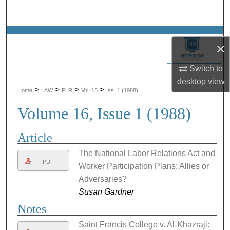
Search
Browse Collections
×
My Account
Switch to
desktop
view
About
>
>
>
>
Home
LAW
PLR
Vol. 16
Iss. 1 (1988)
Volume 16, Issue 1 (1988)
Digital Commons Network™
Article
The National Labor Relations Act and
PDF
Worker Participation Plans: Allies or
Adversaries?
Susan Gardner
Notes
Saint Francis College v. Al-Khazraji: