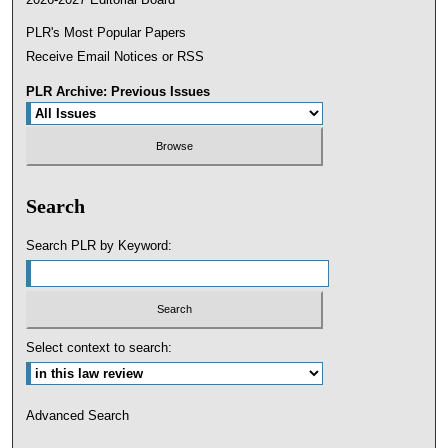
PLR's Most Popular Papers
Receive Email Notices or RSS
PLR Archive: Previous Issues
Search
Search PLR by Keyword:
Select context to search:
Advanced Search