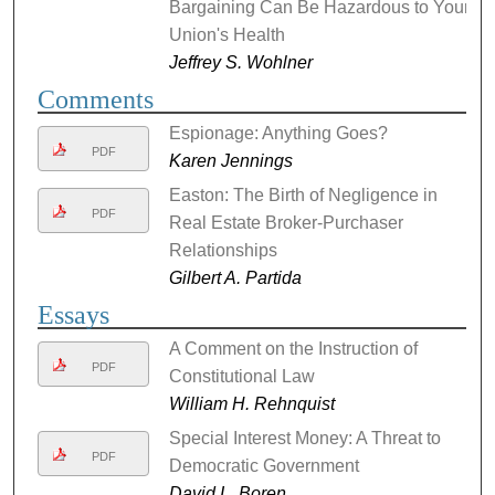
Bargaining Can Be Hazardous to Your
Union's Health
Jeffrey S. Wohlner
Comments
Espionage: Anything Goes?
PDF
Karen Jennings
Easton: The Birth of Negligence in
PDF
Real Estate Broker-Purchaser
Relationships
Gilbert A. Partida
Essays
A Comment on the Instruction of
PDF
Constitutional Law
William H. Rehnquist
Special Interest Money: A Threat to
PDF
Democratic Government
David L. Boren