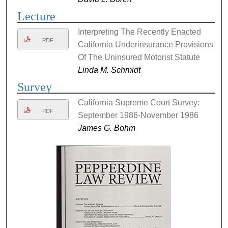
Lecture
Interpreting The Recently Enacted
PDF
California Underinsurance Provisions
Of The Uninsured Motorist Statute
Linda M. Schmidt
Survey
California Supreme Court Survey:
PDF
September 1986-November 1986
James G. Bohm