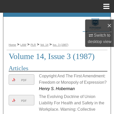
Menu
Home
Search
×
Browse Collections
Switch to
desktop
view
My Account
>
>
>
>
Home
LAW
PLR
Vol. 14
Iss. 3 (1987)
Volume 14, Issue 3 (1987)
About
Articles
Digital Commons Network™
Copyright And The First Amendment:
PDF
Freedom or Monopoly of Expression?
Henry S. Hoberman
The Evolving Doctrine of Union
PDF
Liability For Health and Safety in the
Workplace. Warning: Collective