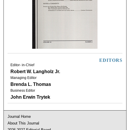
EDITORS
Editor- in-Chief
Robert W. Langholz Jr.
Managing Editor
Brenda L. Thomas
Business Editor
John Erwin Trytek
Journal Home
About This Journal
2026-2027 Editorial Board