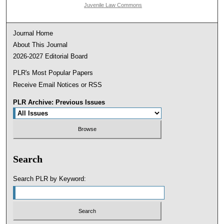
Juvenile Law Commons
Journal Home
About This Journal
2026-2027 Editorial Board
PLR's Most Popular Papers
Receive Email Notices or RSS
PLR Archive: Previous Issues
Search
Search PLR by Keyword: