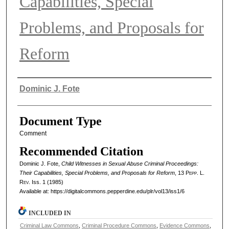
Capabilities, Special
Problems, and Proposals for
Reform
Authors
Dominic J. Fote
Document Type
Comment
Recommended Citation
Dominic J. Fote,
Child Witnesses in Sexual Abuse Criminal Proceedings:
Their Capabilities, Special Problems, and Proposals for Reform
, 13
Pepp. L.
Rev.
Iss. 1 (1985)
Available at: https://digitalcommons.pepperdine.edu/plr/vol13/iss1/6
INCLUDED IN
Criminal Law Commons
,
Criminal Procedure Commons
,
Evidence Commons
,