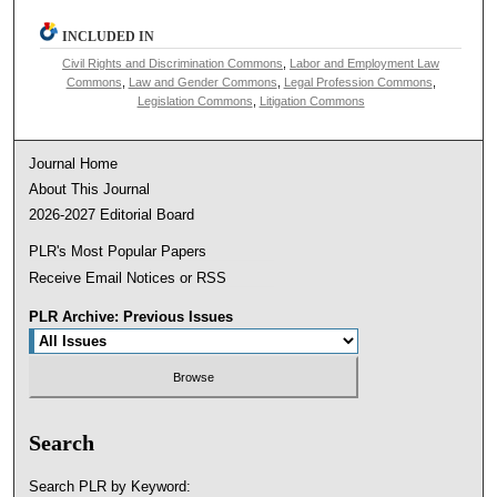
INCLUDED IN
Civil Rights and Discrimination Commons
,
Labor and Employment Law
Commons
,
Law and Gender Commons
,
Legal Profession Commons
,
Legislation Commons
,
Litigation Commons
Journal Home
About This Journal
2026-2027 Editorial Board
PLR's Most Popular Papers
Receive Email Notices or RSS
PLR Archive: Previous Issues
Search
Search PLR by Keyword: