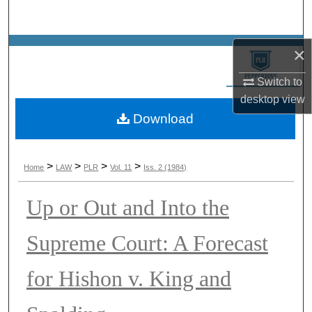
Search
Browse Collections
×
Switch to
My Account
desktop
view
Download
About
Digital Commons Network™
>
>
>
>
Home
LAW
PLR
Vol. 11
Iss. 2 (1984)
Up or Out and Into the
Supreme Court: A Forecast
for Hishon v. King and