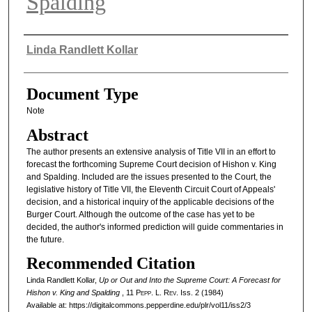
Spalding
Authors
Linda Randlett Kollar
Document Type
Note
Abstract
The author presents an extensive analysis of Title VII in an effort to
forecast the forthcoming Supreme Court decision of Hishon v. King
and Spalding. Included are the issues presented to the Court, the
legislative history of Title VII, the Eleventh Circuit Court of Appeals'
decision, and a historical inquiry of the applicable decisions of the
Burger Court. Although the outcome of the case has yet to be
decided, the author's informed prediction will guide commentaries in
the future.
Recommended Citation
Linda Randlett Kollar,
Up or Out and Into the Supreme Court: A Forecast for
Hishon v. King and Spalding
, 11
Pepp. L. Rev.
Iss. 2 (1984)
Available at: https://digitalcommons.pepperdine.edu/plr/vol11/iss2/3