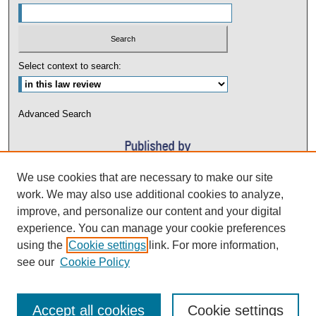
Select context to search:
Advanced Search
We use cookies that are necessary to make our site
work. We may also use additional cookies to analyze,
improve, and personalize our content and your digital
experience. You can manage your cookie preferences
using the
Cookie settings
link. For more information,
see our
Cookie Policy
Accept all cookies
Cookie settings