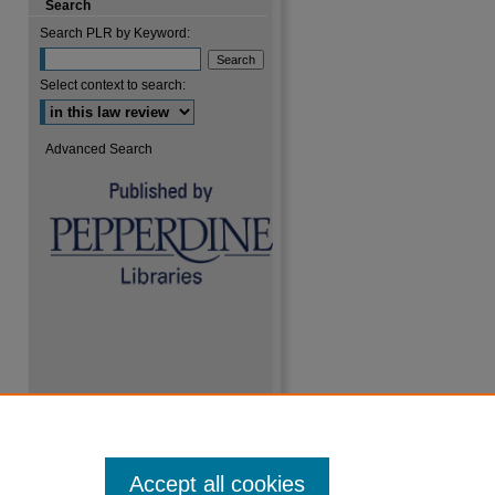
Search
Search PLR by Keyword:
Select context to search:
are
Advanced Search
Accept all cookies