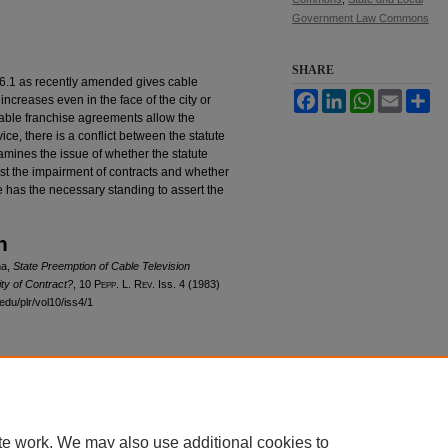
Government Law Commons
SHARE
6.1 as recently amended gives cable
Facebook
LinkedIn
WhatsApp
Email
Sh
 increases even in the face of the city or
cable franchise agreements allow the
vice, there is a conflict between the statute
xamines the issue of whether the statute
nst the impairment of contracts and whether
ce has the necessary standing to assert the
n
na,
State Preemption of Cable Television
ty of Contract?
, 10
Pepp. L. Rev.
Iss. 4 (1983)
edu/plr/vol10/iss4/1
|
Accessibility Statement
te work. We may also use additional cookies to