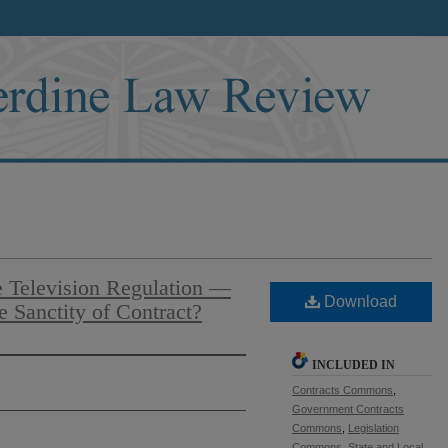
e Television Regulation —
Download
 Sanctity of Contract?
INCLUDED IN
Contracts Commons
,
Government Contracts
Commons
,
Legislation
Commons
,
State and Local