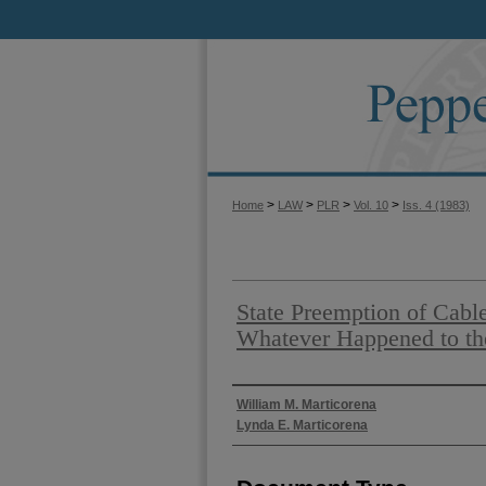
>
>
>
>
Home
LAW
PLR
Vol. 10
Iss. 4 (1983)
State Preemption of Cabl
Whatever Happened to the
Authors
William M. Marticorena
Lynda E. Marticorena