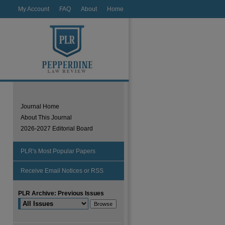
My Account
FAQ
About
Home
Journal Home
About This Journal
2026-2027 Editorial Board
PLR's Most Popular Papers
Receive Email Notices or RSS
PLR Archive: Previous Issues