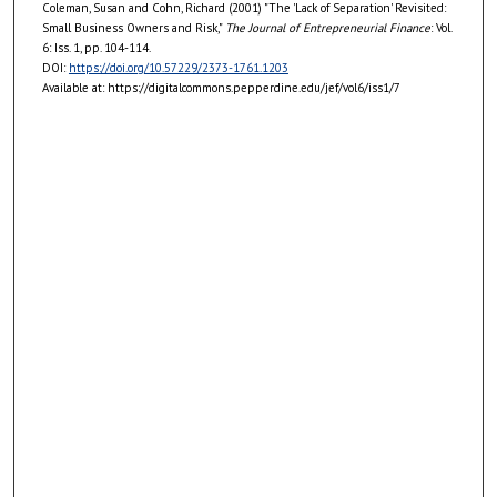
Coleman, Susan and Cohn, Richard (2001) "The 'Lack of Separation' Revisited:
Small Business Owners and Risk,"
The Journal of Entrepreneurial Finance
: Vol.
6: Iss. 1, pp. 104-114.
DOI:
https://doi.org/10.57229/2373-1761.1203
Available at: https://digitalcommons.pepperdine.edu/jef/vol6/iss1/7