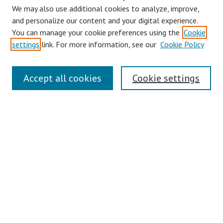
We may also use additional cookies to analyze, improve,
and personalize our content and your digital experience.
You can manage your cookie preferences using the
Cookie
settings
link. For more information, see our
Cookie Policy
Journal Home
Accept all cookies
Cookie settings
About This Journal
Editorial Board
Policies
Publication Ethics Statement
Conferences
Submit Article
Most Popular Papers
Receive Email Notices or RSS
Select an issue: