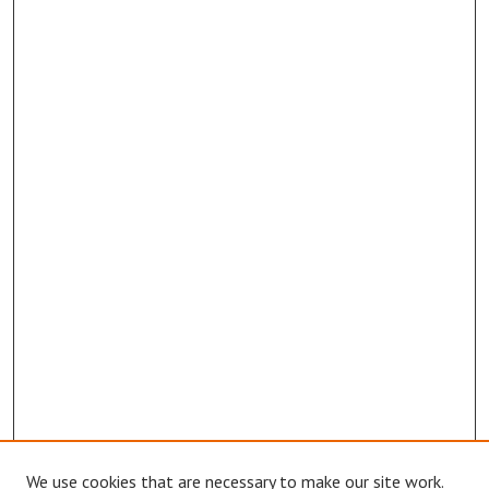
We use cookies that are necessary to make our site work.