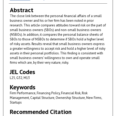
Abstract
The close link between the personal financial affairs of a small
business owner and his or her firm has been noted in prior
research. This article compares attitudes toward risk on the part of
small business owners (SBOs) and non-small business owners
(NSBOs). In addition, it compares the personal balance sheets of
SBOs to those of NSBOs to determine if SBOs hold a higher level
of risky assets. Results reveal that small business owners express
a greater willingness to accept risk and hold a higher level of risky
assets in their personal portfolios. This finding is consistent with
small business owners' willingness to own and operate small
firms which are, by their very nature, risky.
JEL Codes
L25, G32, M13
Keywords
Firm Performance, Financing Policy, Financial Risk, Risk
Management, Capital Structure, Ownership Structure, New Firms,
Startups
Recommended Citation