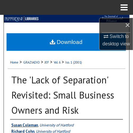
Menu
Home
Search
×
Browse Collections
Switch to
Download
desktop
view
My Account
>
>
>
>
Home
GRAZIADIO
JEF
Vol. 6
Iss. 1 (2001)
About
The 'Lack of Separation'
Digital Commons Network™
Revisited: Small Business
Owners and Risk
Authors
Susan Coleman
,
University of Hartford
Richard Cohn
,
University of Hartford