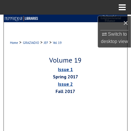
Menu
Home
Search
×
Switch to
Browse Collections
desktop
view
>
>
>
Home
GRAZIADIO
JEF
Vol. 19
My Account
Volume 19
About
Issue 1
Spring 2017
Digital Commons Network™
Issue 2
Fall 2017