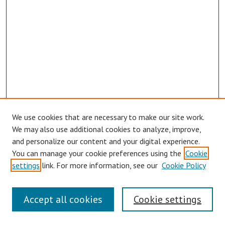
We use cookies that are necessary to make our site work.
We may also use additional cookies to analyze, improve,
and personalize our content and your digital experience.
You can manage your cookie preferences using the
Cookie
settings
link. For more information, see our
Cookie Policy
Journal Home
Accept all cookies
Cookie settings
About This Journal
Editorial Board