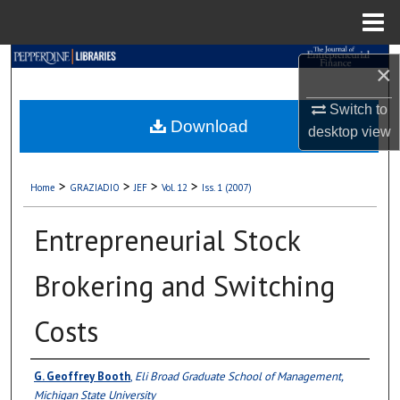
Menu
Home
Search
×
Browse Collections
Switch to
Download
desktop
view
My Account
>
>
>
>
Home
GRAZIADIO
JEF
Vol. 12
Iss. 1 (2007)
About
Entrepreneurial Stock
Digital Commons Network™
Brokering and Switching
Costs
Authors
G. Geoffrey Booth
,
Eli Broad Graduate School of Management,
Michigan State University