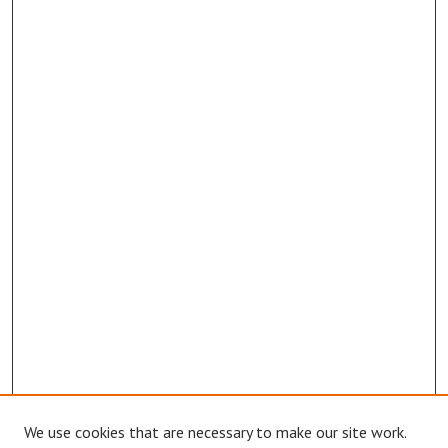
We use cookies that are necessary to make our site work.