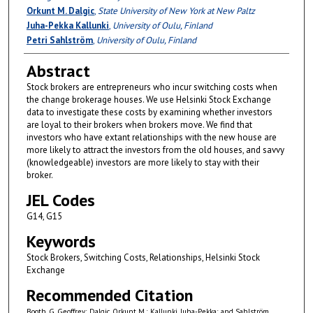
Orkunt M. Dalgic
,
State University of New York at New Paltz
Juha-Pekka Kallunki
,
University of Oulu, Finland
Petri Sahlström
,
University of Oulu, Finland
Abstract
Stock brokers are entrepreneurs who incur switching costs when
the change brokerage houses. We use Helsinki Stock Exchange
data to investigate these costs by examining whether investors
are loyal to their brokers when brokers move. We find that
investors who have extant relationships with the new house are
more likely to attract the investors from the old houses, and savvy
(knowledgeable) investors are more likely to stay with their
broker.
JEL Codes
G14, G15
Keywords
Stock Brokers, Switching Costs, Relationships, Helsinki Stock
Exchange
Recommended Citation
Booth, G. Geoffrey; Dalgic, Orkunt M.; Kallunki, Juha-Pekka; and Sahlström,