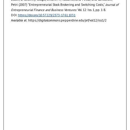
Petri (2007) "Entrepreneurial Stock Brokering and Switching Costs,"
Journal of
Entrepreneurial Finance and Business Ventures
: Vol. 12: Iss. 1, pp. 1-8.
DOI:
https://doi.org/10.57229/2373-1761.1031
Available at: https://digitalcommons.pepperdine.edu/jef/vol12/iss1/2