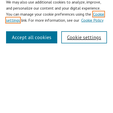
We may also use additional cookies to analyze, improve,
and personalize our content and your digital experience.
You can manage your cookie preferences using the
Cookie
settings
link. For more information, see our
Cookie Policy
Journal Home
Accept all cookies
Cookie settings
About This Journal
Editorial Board
Policies
Publication Ethics Statement
Conferences
Submit Article
Most Popular Papers
Receive Email Notices or RSS
Select an issue: