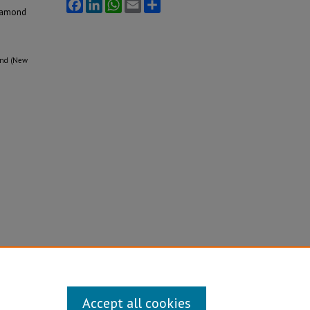
Facebook
LinkedIn
WhatsApp
Email
Share
iamond
mond (New
Accept all cookies