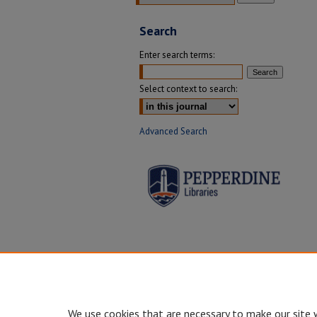
Search
Enter search terms:
Select context to search:
Advanced Search
We use cookies that are necessary to make our site 