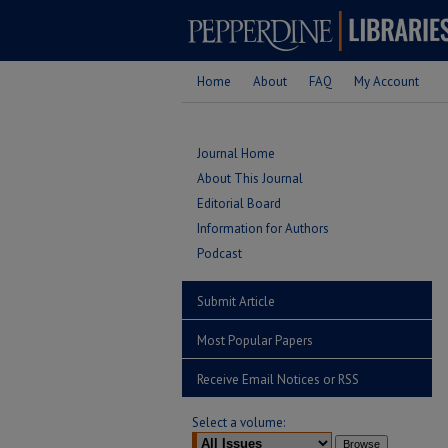
Home
About
FAQ
My Account
Journal Home
About This Journal
Editorial Board
Information for Authors
Podcast
Submit Article
Most Popular Papers
Receive Email Notices or RSS
Select a volume: