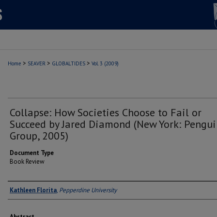
>
>
>
Home
SEAVER
GLOBALTIDES
Vol. 3 (2009)
Collapse: How Societies Choose to Fail or
Succeed by Jared Diamond (New York: Pengui
Group, 2005)
Document Type
Book Review
Authors
Kathleen Florita
,
Pepperdine University
Abstract