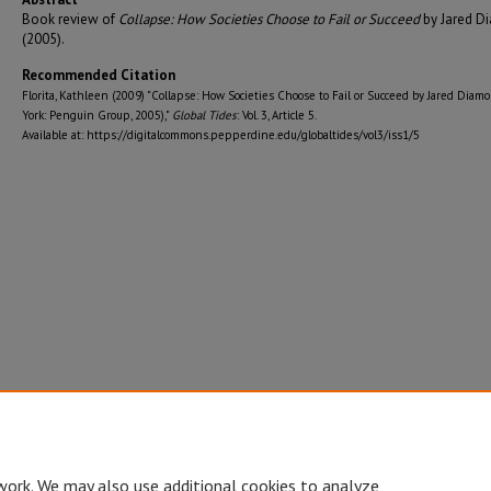
Book review of
Collapse: How Societies Choose to Fail or Succeed
by Jared D
(2005).
Recommended Citation
Florita, Kathleen (2009) "Collapse: How Societies Choose to Fail or Succeed by Jared Dia
York: Penguin Group, 2005),"
Global Tides
: Vol. 3, Article 5.
Available at: https://digitalcommons.pepperdine.edu/globaltides/vol3/iss1/5
work. We may also use additional cookies to analyze,