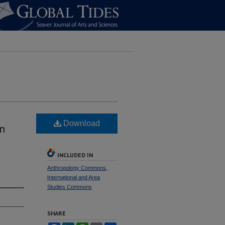
Download
n
INCLUDED IN
Anthropology Commons
,
International and Area
Studies Commons
SHARE