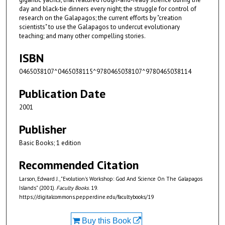
day and black-tie dinners every night; the struggle for control of
research on the Galapagos; the current efforts by "creation
scientists" to use the Galapagos to undercut evolutionary
teaching; and many other compelling stories.
ISBN
0465038107^0465038115^9780465038107^9780465038114
Publication Date
2001
Publisher
Basic Books; 1 edition
Recommended Citation
Larson, Edward J., "Evolution's Workshop: God And Science On The Galapagos
Islands" (2001).
Faculty Books
. 19.
https://digitalcommons.pepperdine.edu/facultybooks/19
Buy this Book