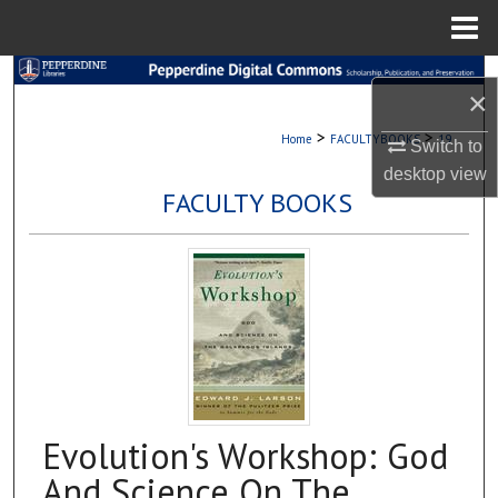
Menu
Home
Search
×
Browse Collections
>
>
Home
FACULTYBOOKS
19
Switch to
desktop
view
My Account
FACULTY BOOKS
About
Digital Commons Network™
Evolution's Workshop: God
And Science On The