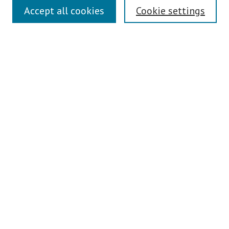
Links
Accept all cookies
Cookie settings
Contact Us
Pepperdine University Libraries
Harnish Law Library
Browse
Collections
Disciplines
Authors
Journals
Search
Enter search terms:
Select context to search: