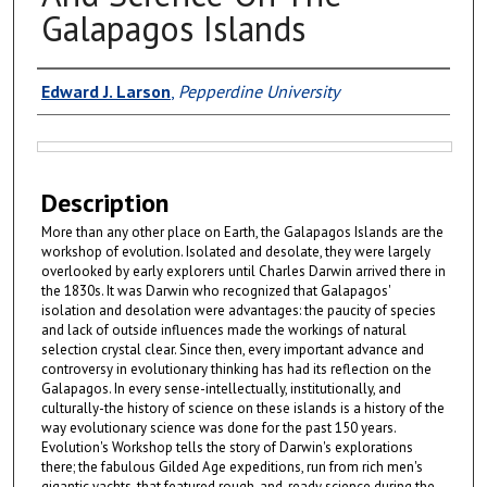
Galapagos Islands
Authors
Edward J. Larson
,
Pepperdine University
Files
Description
More than any other place on Earth, the Galapagos Islands are the
workshop of evolution. Isolated and desolate, they were largely
overlooked by early explorers until Charles Darwin arrived there in
the 1830s. It was Darwin who recognized that Galapagos'
isolation and desolation were advantages: the paucity of species
and lack of outside influences made the workings of natural
selection crystal clear. Since then, every important advance and
controversy in evolutionary thinking has had its reflection on the
Galapagos. In every sense-intellectually, institutionally, and
culturally-the history of science on these islands is a history of the
way evolutionary science was done for the past 150 years.
Evolution's Workshop tells the story of Darwin's explorations
there; the fabulous Gilded Age expeditions, run from rich men's
gigantic yachts, that featured rough-and-ready science during the