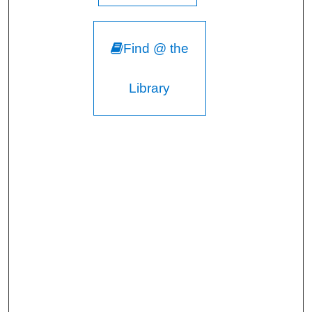
Find @ the
Library