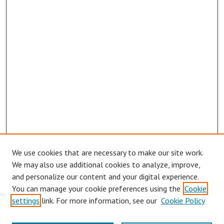
We use cookies that are necessary to make our site work.
We may also use additional cookies to analyze, improve,
and personalize our content and your digital experience.
You can manage your cookie preferences using the
Cookie
settings
link. For more information, see our
Cookie Policy