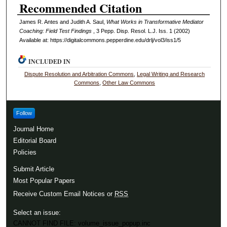
Recommended Citation
James R. Antes and Judith A. Saul,
What Works in Transformative Mediator
Coaching: Field Test Findings
, 3
Pepp. Disp. Resol. L.J.
Iss. 1 (2002)
Available at: https://digitalcommons.pepperdine.edu/drlj/vol3/iss1/5
INCLUDED IN
Dispute Resolution and Arbitration Commons
,
Legal Writing and Research
Commons
,
Other Law Commons
Follow
Journal Home
Editorial Board
Policies
Submit Article
Most Popular Papers
Receive Custom Email Notices or
RSS
Select an issue:
CANNOT FIND FILE: volume_issue_popup.inc