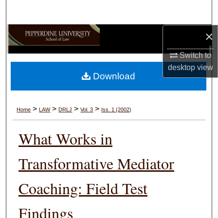
Search
×
Browse Collections
Switch to
My Account
desktop
view
Download
About
Digital Commons Network™
>
>
>
>
Home
LAW
DRLJ
Vol. 3
Iss. 1 (2002)
What Works in
Transformative Mediator
Coaching: Field Test
Findings