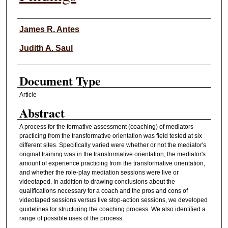
Authors
James R. Antes
Judith A. Saul
Document Type
Article
Abstract
A process for the formative assessment (coaching) of mediators
practicing from the transformative orientation was field tested at six
different sites. Specifically varied were whether or not the mediator's
original training was in the transformative orientation, the mediator's
amount of experience practicing from the transformative orientation,
and whether the role-play mediation sessions were live or
videotaped. In addition to drawing conclusions about the
qualifications necessary for a coach and the pros and cons of
videotaped sessions versus live stop-action sessions, we developed
guidelines for structuring the coaching process. We also identified a
range of possible uses of the process.