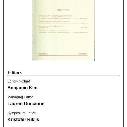
Editors
Editor-in-Chief
Benjamin Kim
Managing Editor
Lauren Guccione
Symposium Editor
Kristofer Riklis