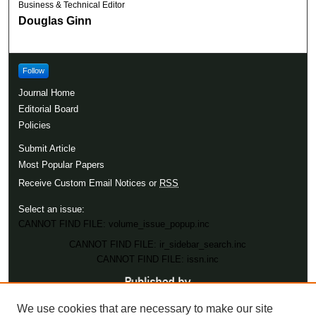
Business & Technical Editor
Douglas Ginn
Follow
Journal Home
Editorial Board
Policies
Submit Article
Most Popular Papers
Receive Custom Email Notices or
RSS
Select an issue:
CANNOT FIND FILE: volume_issue_popup.inc
CANNOT FIND FILE: ir_sidebar_search.inc
CANNOT FIND FILE: issn.inc
We use cookies that are necessary to make our site