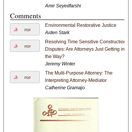
Amir Seyedfarshi
Comments
Environmental Restorative Justice
PDF
Aiden Stark
Resolving Time Sensitive Construction
PDF
Disputes: Are Attorneys Just Getting in
the Way?
Jeremy Winter
The Multi-Purpose Attorney: The
PDF
Interpreting Attorney-Mediator
Catherine Gramajo