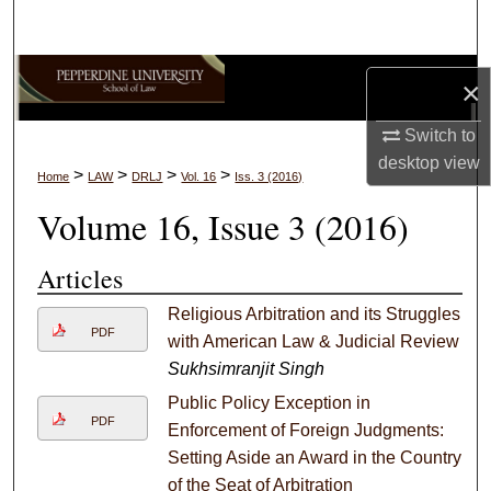
Search
Browse Collections
×
My Account
Switch to
desktop
view
>
>
>
>
Home
LAW
DRLJ
Vol. 16
Iss. 3 (2016)
About
Volume 16, Issue 3 (2016)
Digital Commons Network™
Articles
Religious Arbitration and its Struggles
PDF
with American Law & Judicial Review
Sukhsimranjit Singh
Public Policy Exception in
PDF
Enforcement of Foreign Judgments:
Setting Aside an Award in the Country
of the Seat of Arbitration