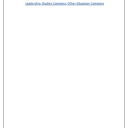
Leadership Studies Commons
,
Other Education Commons