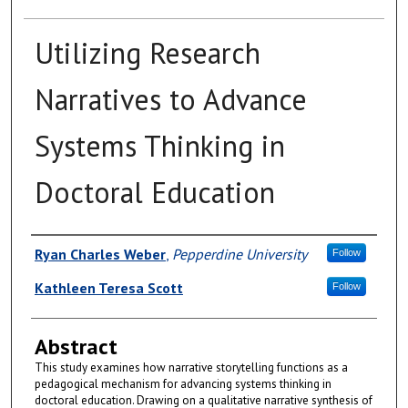
Utilizing Research
Narratives to Advance
Systems Thinking in
Doctoral Education
Authors
Ryan Charles Weber
,
Pepperdine University
Follow
Kathleen Teresa Scott
Follow
Abstract
This study examines how narrative storytelling functions as a
pedagogical mechanism for advancing systems thinking in
doctoral education. Drawing on a qualitative narrative synthesis of