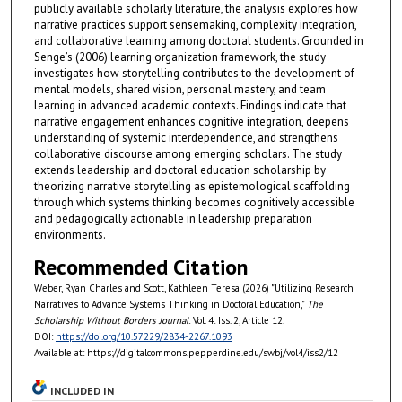
publicly available scholarly literature, the analysis explores how
narrative practices support sensemaking, complexity integration,
and collaborative learning among doctoral students. Grounded in
Senge’s (2006) learning organization framework, the study
investigates how storytelling contributes to the development of
mental models, shared vision, personal mastery, and team
learning in advanced academic contexts. Findings indicate that
narrative engagement enhances cognitive integration, deepens
understanding of systemic interdependence, and strengthens
collaborative discourse among emerging scholars. The study
extends leadership and doctoral education scholarship by
theorizing narrative storytelling as epistemological scaffolding
through which systems thinking becomes cognitively accessible
and pedagogically actionable in leadership preparation
environments.
Recommended Citation
Weber, Ryan Charles and Scott, Kathleen Teresa (2026) "Utilizing Research
Narratives to Advance Systems Thinking in Doctoral Education,"
The
Scholarship Without Borders Journal
: Vol. 4: Iss. 2, Article 12.
DOI:
https://doi.org/10.57229/2834-2267.1093
Available at: https://digitalcommons.pepperdine.edu/swbj/vol4/iss2/12
INCLUDED IN