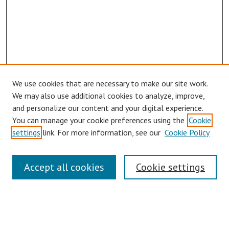
We use cookies that are necessary to make our site work.
We may also use additional cookies to analyze, improve,
and personalize our content and your digital experience.
You can manage your cookie preferences using the
Cookie
settings
link. For more information, see our
Cookie Policy
Journal Home
Accept all cookies
Cookie settings
About This Journal
Aims & Scope
Editorial Board
Policies
Publication Ethics Statement