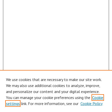
We use cookies that are necessary to make our site work.
We may also use additional cookies to analyze, improve,
and personalize our content and your digital experience.
You can manage your cookie preferences using the
Cookie
settings
link. For more information, see our
Cookie Policy