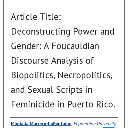
Article Title:
Deconstructing Power and
Gender: A Foucauldian
Discourse Analysis of
Biopolitics, Necropolitics,
and Sexual Scripts in
Feminicide in Puerto Rico.
Authors
Migdalia Marrero-LaFontaine
,
Pepperdine University