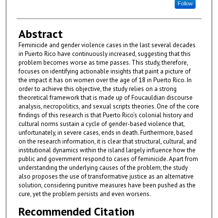
Follow
Abstract
Feminicide and gender violence cases in the last several decades
in Puerto Rico have continuously increased, suggesting that this
problem becomes worse as time passes. This study, therefore,
focuses on identifying actionable insights that paint a picture of
the impact it has on women over the age of 18 in Puerto Rico. In
order to achieve this objective, the study relies on a strong
theoretical framework that is made up of Foucauldian discourse
analysis, necropolitics, and sexual scripts theories. One of the core
findings of this research is that Puerto Rico’s colonial history and
cultural norms sustain a cycle of gender-based violence that,
unfortunately, in severe cases, ends in death. Furthermore, based
on the research information, it is clear that structural, cultural, and
institutional dynamics within the island largely influence how the
public and government respond to cases of feminicide. Apart from
understanding the underlying causes of the problem, the study
also proposes the use of transformative justice as an alternative
solution, considering punitive measures have been pushed as the
cure, yet the problem persists and even worsens.
Recommended Citation