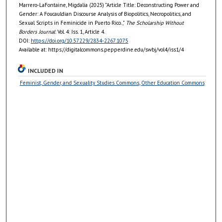
Marrero-LaFontaine, Migdalia (2025) "Article Title: Deconstructing Power and
Gender: A Foucauldian Discourse Analysis of Biopolitics, Necropolitics, and
Sexual Scripts in Feminicide in Puerto Rico.,"
The Scholarship Without
Borders Journal
: Vol. 4: Iss. 1, Article 4.
DOI:
https://doi.org/10.57229/2834-2267.1075
Available at: https://digitalcommons.pepperdine.edu/swbj/vol4/iss1/4
INCLUDED IN
Feminist, Gender, and Sexuality Studies Commons
,
Other Education Commons