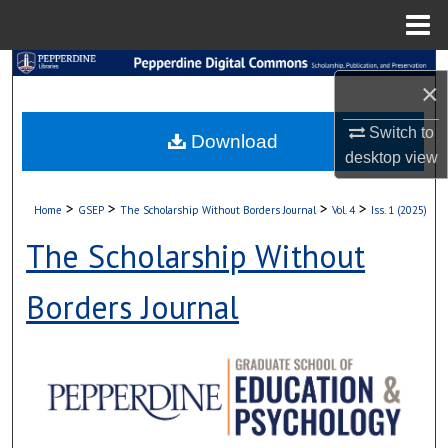
Menu
Home
Search
×
Browse Collections
Switch to
Download
desktop
view
My Account
>
>
>
>
Home
GSEP
The Scholarship Without Borders Journal
Vol. 4
Iss. 1 (2025)
About
The Scholarship Without
Digital Commons Network™
Borders Journal