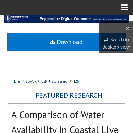
Menu
Home
Search
×
Browse Collections
Switch to
Download
desktop
view
My Account
About
Digital Commons Network™
>
>
>
>
Home
SEAVER
USR
sturesearch
126
FEATURED RESEARCH
A Comparison of Water
Availability in Coastal Live