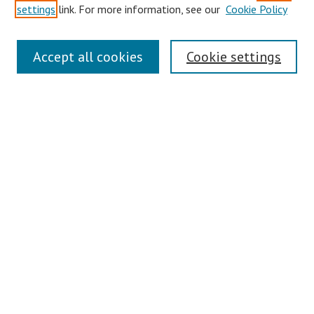
settings
link. For more information, see our
Cookie Policy
Links
Accept all cookies
Cookie settings
Contact Us
Pepperdine University Libraries
Harnish Law Library
Browse
Collections
Disciplines
Authors
Journals
Search
Enter search terms: