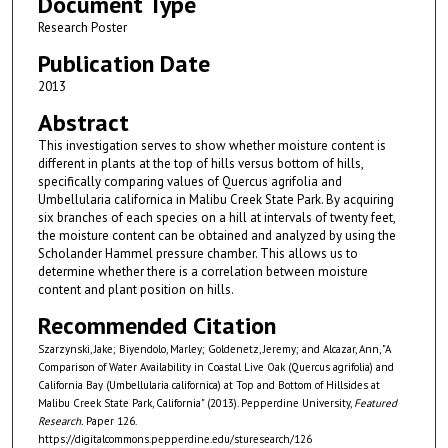
Document Type
Research Poster
Publication Date
2013
Abstract
This investigation serves to show whether moisture content is
different in plants at the top of hills versus bottom of hills,
specifically comparing values of Quercus agrifolia and
Umbellularia californica in Malibu Creek State Park. By acquiring
six branches of each species on a hill at intervals of twenty feet,
the moisture content can be obtained and analyzed by using the
Scholander Hammel pressure chamber. This allows us to
determine whether there is a correlation between moisture
content and plant position on hills.
Recommended Citation
Szarzynski, Jake; Biyendolo, Marley; Goldenetz, Jeremy; and Alcazar, Ann, "A
Comparison of Water Availability in Coastal Live Oak (Quercus agrifolia) and
California Bay (Umbellularia californica) at Top and Bottom of Hillsides at
Malibu Creek State Park, California" (2013). Pepperdine University,
Featured
Research.
Paper 126.
https://digitalcommons.pepperdine.edu/sturesearch/126