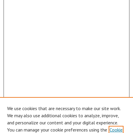
We use cookies that are necessary to make our site work.
We may also use additional cookies to analyze, improve,
and personalize our content and your digital experience.
You can manage your cookie preferences using the
Cookie