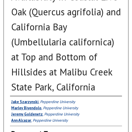
Oak (Quercus agrifolia) and
California Bay
(Umbellularia californica)
at Top and Bottom of
Hillsides at Malibu Creek
State Park, California
Authors
Jake Szarzynski
,
Pepperdine University
Marley Biyendolo
,
Pepperdine University
Jeremy Goldenetz
,
Pepperdine University
Ann Alcazar
,
Pepperdine University