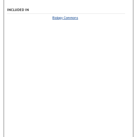
INCLUDED IN
Biology Commons