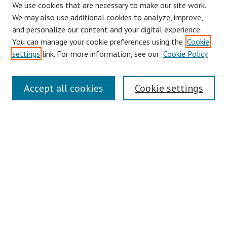
We use cookies that are necessary to make our site work.
We may also use additional cookies to analyze, improve,
and personalize our content and your digital experience.
You can manage your cookie preferences using the
Cookie
settings
link. For more information, see our
Cookie Policy
Links
Accept all cookies
Cookie settings
Contact Us
Pepperdine University Libraries
Harnish Law Library
Browse
Collections
Disciplines
Authors
Journals