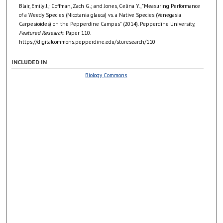
Blair, Emily J.; Coffman, Zach G.; and Jones, Celina Y., "Measuring Performance
of a Weedy Species (Nicotania glauca) vs. a Native Species (Venegasia
Carpesioides) on the Pepperdine Campus" (2014). Pepperdine University,
Featured Research.
Paper 110.
https://digitalcommons.pepperdine.edu/sturesearch/110
INCLUDED IN
Biology Commons