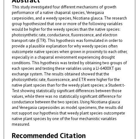
This study investigated four different mechanisms of growth
performance of a native chaparral species, Venegasia
carpesioides, and a weedy species, Nicotiana glauca. The research
group hypothesized that one or more of the following variables
would be higher for the weedy species than the native species:
photosynthetic rate, conductance, fluorescence, and electron
transport rate (ETR). This hypothesis was formulated in order to
provide a plausible explanation for why weedy species often
outcompete native species when grown in proximity to each other,
especially in a chaparral environment experiencing drought
conditions. This hypothesis was tested by obtaining two groups of
each species and testing these variables using a LI-6400XT gas
exchange system. The results obtained showed that the
photosynthetic rate, fluorescence, and ETR were higher for the
native plant species than for the weedy plant species; a Student t-
Test showing statistically significant differences between those
values, while there was no statistically significant difference for
conductance between the two species. Using Nicotiana glauca
and Venegasia carpesioides as model specimens, the results did
not support our hypothesis that weedy plant species outcompete
native plant species by one of the four mechanistic variables
measured.
Recommended Citation