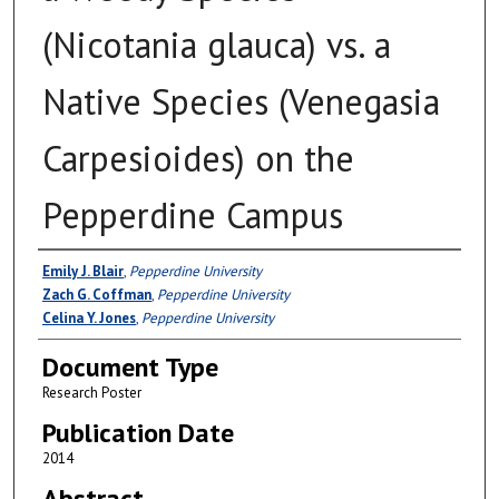
(Nicotania glauca) vs. a
Native Species (Venegasia
Carpesioides) on the
Pepperdine Campus
Authors
Emily J. Blair
,
Pepperdine University
Zach G. Coffman
,
Pepperdine University
Celina Y. Jones
,
Pepperdine University
Document Type
Research Poster
Publication Date
2014
Abstract