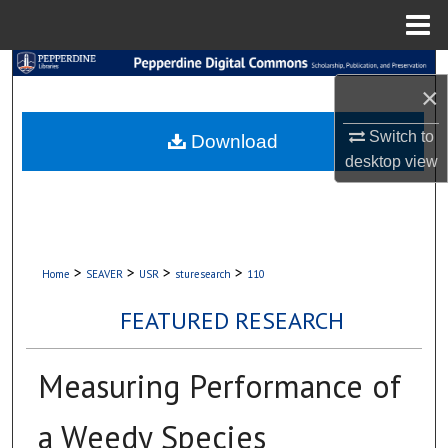
Menu
Home
Search
×
Browse Collections
Switch to
Download
desktop
view
My Account
About
Digital Commons Network™
>
>
>
>
Home
SEAVER
USR
sturesearch
110
FEATURED RESEARCH
Measuring Performance of
a Weedy Species