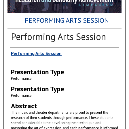
PERFORMING ARTS SESSION
Performing Arts Session
Author(s)
Performing Arts Session
Presentation Type
Performance
Presentation Type
Performance
Abstract
The music and theater departments are proud to present the
research of their students through performance. These students
spend considerable time developing their technique and
mastering the art of expression, and each performance is informed