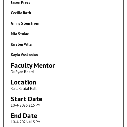
Jason Press
Cecilia Roth
Ginny Stenstrom
Mia Stulac
Kirsten Villa
Kayla Voskanian
Faculty Mentor
Dr. Ryan Board
Location
Raitt Recital Hall
Start Date
10-4-2026 2:15 PM
End Date
10-4-2026 4:15 PM