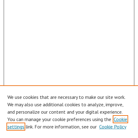
We use cookies that are necessary to make our site work.
We may also use additional cookies to analyze, improve,
and personalize our content and your digital experience.
You can manage your cookie preferences using the
Cookie
settings
link. For more information, see our
Cookie Policy