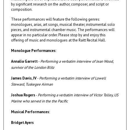
by significant research on the author, composer, and script or
composition.
These performances will feature the following genres:
monologues, arias, art songs, musical theater, instrumental solo
pieces, and instrumental chamber music. The performances will
appear in no particular order. Please stop by and enjoy this
offering of music and monologues at the Raitt Recital Hall.
Monologue Performances:
Annalia Garrett
-
Performing a verbatim interview of Jean Wood,
survivor of the London Blitz
James Davis, IV
-
Performing a verbatim interview of Lowell
Steward, Tuskegee Airman
Joshua Rogers
-
Performing a verbatim interview of Victor Tolley, US
Marine who served in the the Pacific
Musical Performances:
Bridget Ayers