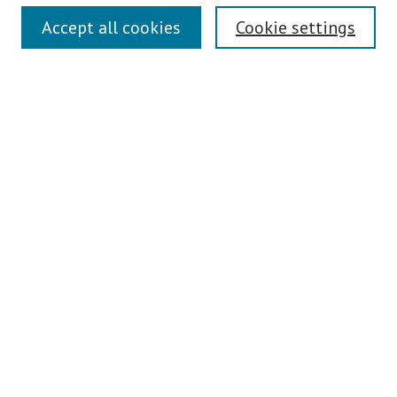
Symposium Links
Accept all cookies
Cookie settings
SCRSAS Home
Contact Us
Author Corner
Presenter Instructions
Presenter Evaluations
Author FAQ
Browse
Collections
Disciplines
Authors
Journals
Search