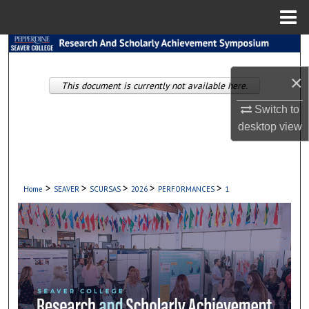
Menu
Home
Search
×
Browse Collections
This document is currently not available here.
Switch to
My Account
desktop
view
About
Digital Commons Network™
>
>
>
>
>
Home
SEAVER
SCURSAS
2026
PERFORMANCES
1