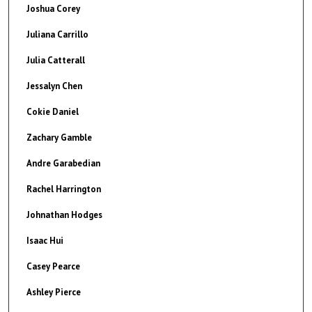
Joshua Corey
Juliana Carrillo
Julia Catterall
Jessalyn Chen
Cokie Daniel
Zachary Gamble
Andre Garabedian
Rachel Harrington
Johnathan Hodges
Isaac Hui
Casey Pearce
Ashley Pierce