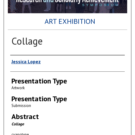
ART EXHIBITION
Collage
Author(s)
Jessica Lopez
Presentation Type
Artwork
Presentation Type
Submission
Abstract
Collage
cyanotype