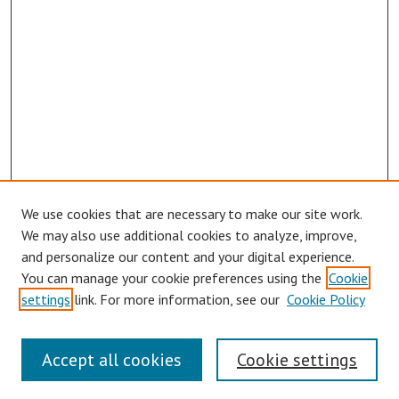
We use cookies that are necessary to make our site work.
We may also use additional cookies to analyze, improve,
and personalize our content and your digital experience.
You can manage your cookie preferences using the
Cookie
settings
link. For more information, see our
Cookie Policy
Symposium Links
Accept all cookies
Cookie settings
SCRSAS Home