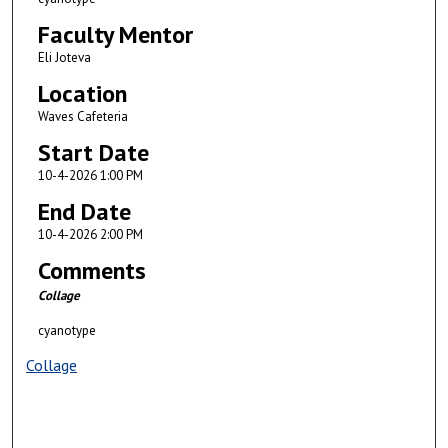
Faculty Mentor
Eli Joteva
Location
Waves Cafeteria
Start Date
10-4-2026 1:00 PM
End Date
10-4-2026 2:00 PM
Comments
Collage
cyanotype
Collage