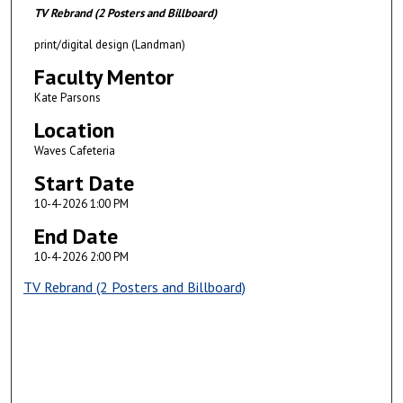
TV Rebrand (2 Posters and Billboard)
print/digital design (Landman)
Faculty Mentor
Kate Parsons
Location
Waves Cafeteria
Start Date
10-4-2026 1:00 PM
End Date
10-4-2026 2:00 PM
TV Rebrand (2 Posters and Billboard)