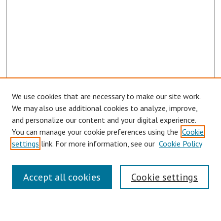
We use cookies that are necessary to make our site work.
We may also use additional cookies to analyze, improve,
and personalize our content and your digital experience.
You can manage your cookie preferences using the
Cookie
settings
link. For more information, see our
Cookie Policy
Symposium Links
Accept all cookies
Cookie settings
SCRSAS Home
Contact Us