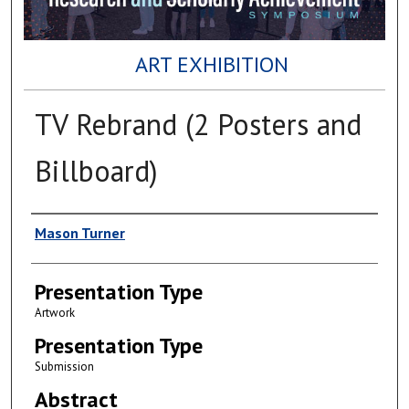
ART EXHIBITION
TV Rebrand (2 Posters and
Billboard)
Author(s)
Mason Turner
Presentation Type
Artwork
Presentation Type
Submission
Abstract