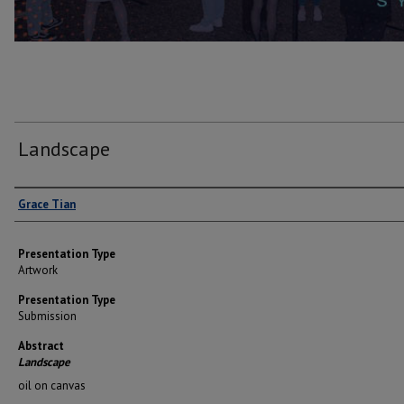
Landscape
Author(s)
Grace Tian
Presentation Type
Artwork
Presentation Type
Submission
Abstract
Landscape
oil on canvas