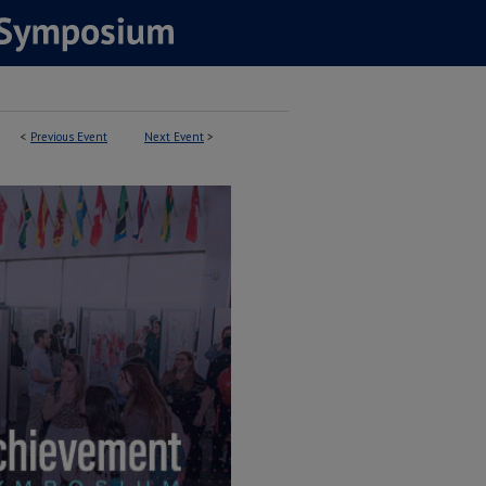
<
Previous Event
Next Event
>