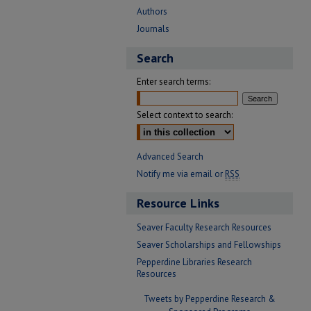
Authors
Journals
Search
Enter search terms:
Select context to search:
Advanced Search
Notify me via email or
RSS
Resource Links
Seaver Faculty Research Resources
Seaver Scholarships and Fellowships
Pepperdine Libraries Research
Resources
Tweets by Pepperdine Research &