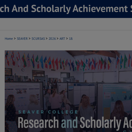
>
>
>
>
>
Home
SEAVER
SCURSAS
2026
ART
18