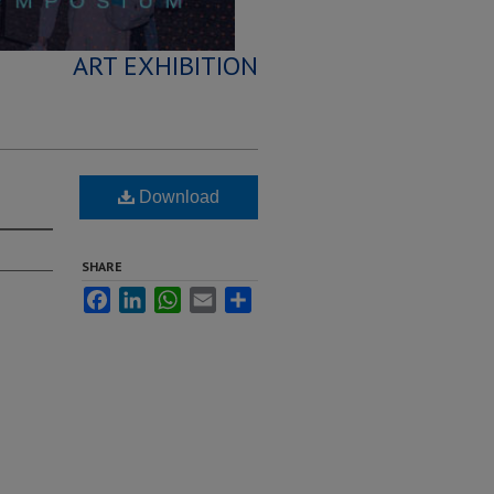
ART EXHIBITION
Download
SHARE
Facebook
LinkedIn
WhatsApp
Email
Share