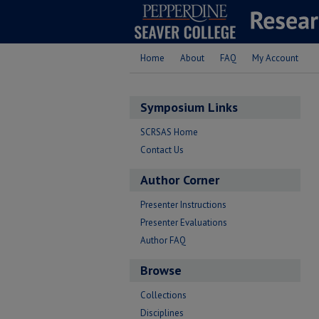
Home
About
FAQ
My Account
Symposium Links
SCRSAS Home
Contact Us
Author Corner
Presenter Instructions
Presenter Evaluations
Author FAQ
Browse
Collections
Disciplines