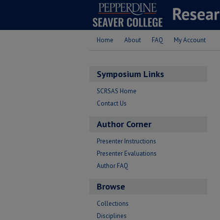
Home
About
FAQ
My Account
Symposium Links
SCRSAS Home
Contact Us
Author Corner
Presenter Instructions
Presenter Evaluations
Author FAQ
Browse
Collections
Disciplines