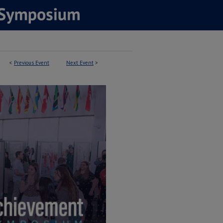
<
Previous Event
Next Event
>