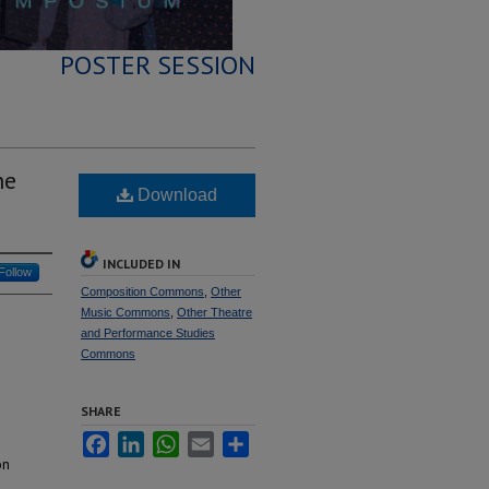
POSTER SESSION
he
Download
INCLUDED IN
Follow
Composition Commons
,
Other
Music Commons
,
Other Theatre
and Performance Studies
Commons
SHARE
Facebook
LinkedIn
WhatsApp
Email
Share
on