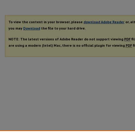
To view the content in your browser, please
download Adobe Reader
or, al
you may
Download
the file to your hard drive.
NOTE: The latest versions of Adobe Reader do not support viewing
PDF
fi
are using a modern (Intel) Mac, there is no official plugin for viewing
PDF
f