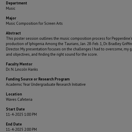
Department
Music
Major
Music Composition for Screen Arts
Abstract
This poster session outlines the music composition process for Pepperdine’
production of Iphigenia Among the Taurians, Jan. 28-Feb. 1, Dr. Bradley Griffin
Director. My presentation focuses on the challenges I had to overcome, my 
and objectives, and finding the right sound for the score.
Faculty Mentor
Dr. N. Lincoln Hanks
Funding Source or Research Program
Academic Year Undergraduate Research Initiative
Location
Waves Cafeteria
Start Date
11-4-2025 1:00 PM
End Date
11-4-2025 2:00 PM