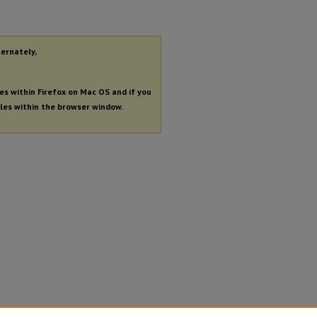
ternately,
les within Firefox on Mac OS and if you
iles within the browser window.