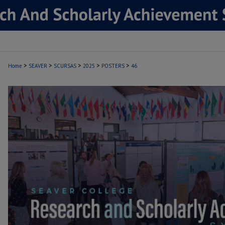
>
>
>
>
>
Home
SEAVER
SCURSAS
2025
POSTERS
46