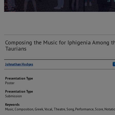
Composing the Music for Iphigenia Among t
Taurians
Author(s)
Johnathan Hodges
Presentation Type
Poster
Presentation Type
Submission
Keywords
Music, Composition, Greek, Vocal, Theatre, Song, Performance, Score, Notati