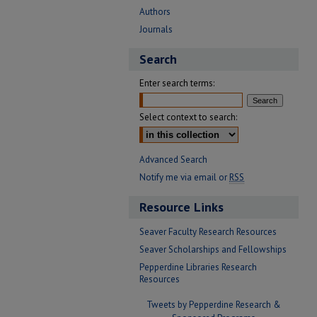
Authors
Journals
Search
Enter search terms:
Select context to search:
Advanced Search
Notify me via email or
RSS
Resource Links
Seaver Faculty Research Resources
Seaver Scholarships and Fellowships
Pepperdine Libraries Research
Resources
Tweets by Pepperdine Research &