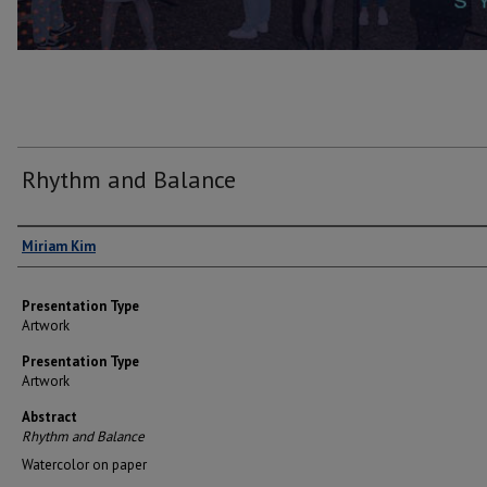
Rhythm and Balance
Author(s)
Miriam Kim
Presentation Type
Artwork
Presentation Type
Artwork
Abstract
Rhythm and Balance
Watercolor on paper