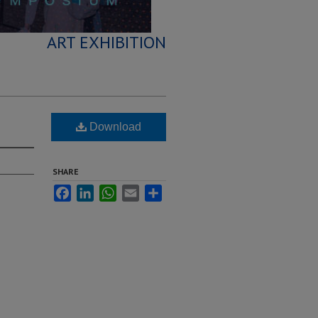
ART EXHIBITION
Download
SHARE
Facebook
LinkedIn
WhatsApp
Email
Share