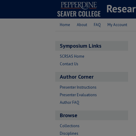
Home
About
FAQ
My Account
Symposium Links
SCRSAS Home
Contact Us
Author Corner
Presenter Instructions
Presenter Evaluations
Author FAQ
Browse
Collections
Disciplines