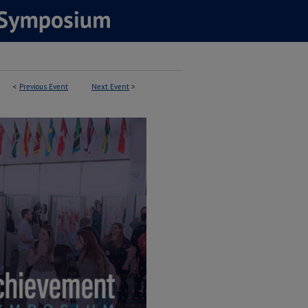
<
Previous Event
Next Event
>