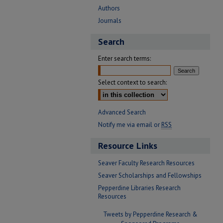
Authors
Journals
Search
Enter search terms:
Select context to search:
Advanced Search
Notify me via email or
RSS
Resource Links
Seaver Faculty Research Resources
Seaver Scholarships and Fellowships
Pepperdine Libraries Research
Resources
Tweets by Pepperdine Research &