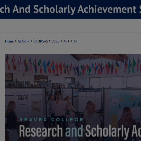
>
>
>
>
>
Home
SEAVER
SCURSAS
2025
ART
67