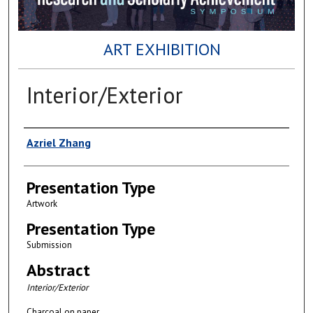
ART EXHIBITION
Interior/Exterior
Author(s)
Azriel Zhang
Presentation Type
Artwork
Presentation Type
Submission
Abstract
Interior/Exterior
Charcoal on paper