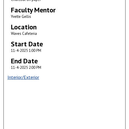
Faculty Mentor
Yvette Gellis
Location
Waves Cafeteria
Start Date
11-4-2025 1:00 PM
End Date
11-4-2025 2:00 PM
Interior/Exterior