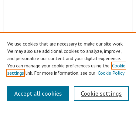
We use cookies that are necessary to make our site work.
We may also use additional cookies to analyze, improve,
and personalize our content and your digital experience.
You can manage your cookie preferences using the
Cookie
settings
link. For more information, see our
Cookie Policy
Symposium Links
Accept all cookies
Cookie settings
SCRSAS Home
Contact Us
Author Corner
Presenter Instructions