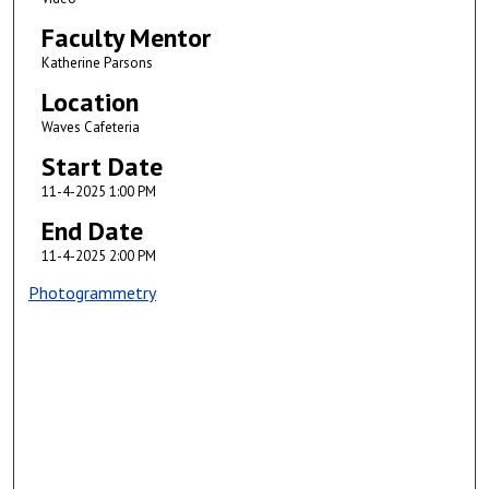
Faculty Mentor
Katherine Parsons
Location
Waves Cafeteria
Start Date
11-4-2025 1:00 PM
End Date
11-4-2025 2:00 PM
Photogrammetry