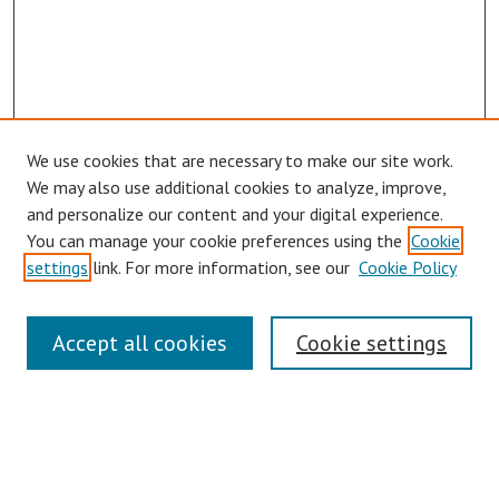
We use cookies that are necessary to make our site work.
We may also use additional cookies to analyze, improve,
and personalize our content and your digital experience.
You can manage your cookie preferences using the
Cookie
settings
link. For more information, see our
Cookie Policy
Symposium Links
Accept all cookies
Cookie settings
SCRSAS Home
Contact Us
Author Corner
Presenter Instructions