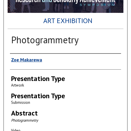
ART EXHIBITION
Photogrammetry
Author(s)
Zoe Makarewa
Presentation Type
Artwork
Presentation Type
Submission
Abstract
Photogrammetry
Video