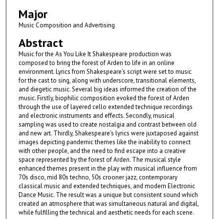
Major
Music Composition and Advertising
Abstract
Music for the As You Like It Shakespeare production was
composed to bring the forest of Arden to life in an online
environment. Lyrics from Shakespeare’s script were set to music
for the cast to sing, along with underscore, transitional elements,
and diegetic music. Several big ideas informed the creation of the
music. Firstly, biophilic composition evoked the forest of Arden
through the use of layered cello extended technique recordings
and electronic instruments and effects. Secondly, musical
sampling was used to create nostalgia and contrast between old
and new art. Thirdly, Shakespeare’s lyrics were juxtaposed against
images depicting pandemic themes like the inability to connect
with other people, and the need to find escape into a creative
space represented by the forest of Arden. The musical style
enhanced themes present in the play with musical influence from
70s disco, mid 80s techno, 50s crooner jazz, contemporary
classical music and extended techniques, and modern Electronic
Dance Music. The result was a unique but consistent sound which
created an atmosphere that was simultaneous natural and digital,
while fulfilling the technical and aesthetic needs for each scene.