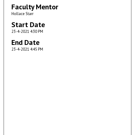
Faculty Mentor
Hollace Starr
Start Date
23-4-2021 4:30 PM
End Date
23-4-2021 4:45 PM