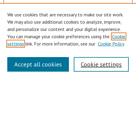
We use cookies that are necessary to make our site work.
We may also use additional cookies to analyze, improve,
and personalize our content and your digital experience.
You can manage your cookie preferences using the
Cookie
settings
link. For more information, see our
Cookie Policy
Symposium Links
Accept all cookies
Cookie settings
SCRSAS Home
Contact Us
Author Corner
Presenter Instructions
Presenter Evaluations
Author FAQ
Browse