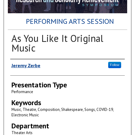
PERFORMING ARTS SESSION
As You Like It Original
Music
Author(s)
Jeremy Zerbe
Follow
Presentation Type
Performance
Keywords
Music, Theatre, Composition, Shakespeare, Songs, COVID-19,
Electronic Music
Department
Theater Arts