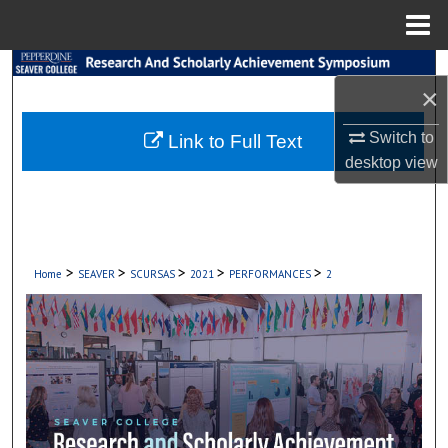
Menu
Home
Search
×
Browse Collections
Switch to
Link to Full Text
desktop
view
My Account
About
Digital Commons Network™
>
>
>
>
>
Home
SEAVER
SCURSAS
2021
PERFORMANCES
2