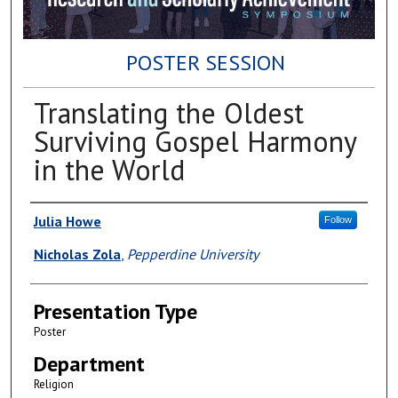
POSTER SESSION
Translating the Oldest
Surviving Gospel Harmony
in the World
Author(s)
Julia Howe
Follow
Nicholas Zola
,
Pepperdine University
Presentation Type
Poster
Department
Religion