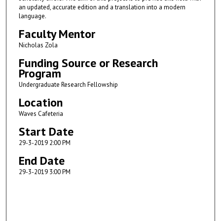
an updated, accurate edition and a translation into a modern
language.
Faculty Mentor
Nicholas Zola
Funding Source or Research
Program
Undergraduate Research Fellowship
Location
Waves Cafeteria
Start Date
29-3-2019 2:00 PM
End Date
29-3-2019 3:00 PM