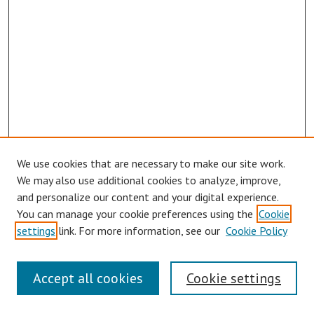
We use cookies that are necessary to make our site work.
We may also use additional cookies to analyze, improve,
and personalize our content and your digital experience.
You can manage your cookie preferences using the
Cookie
settings
link. For more information, see our
Cookie Policy
Symposium Links
Accept all cookies
Cookie settings
SCRSAS Home
Contact Us