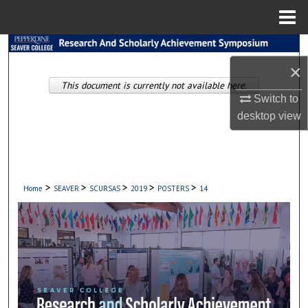
Menu
Home
Search
×
Browse Collections
This document is currently not available here.
Switch to
desktop
view
My Account
About
Digital Commons Network™
>
>
>
>
>
Home
SEAVER
SCURSAS
2019
POSTERS
14