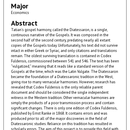
Major
Economics
Abstract
Tatian’s gospel harmony, called the Diatessaron, is a single,
continuous narrative of the Gospels. It was composed in the
second half of the second century, predating nearly all extant
copies of the Gospels today. Unfortunately, his text did not survive
intact in either Greek or Syriac, and only citations and translations
remain. The oldest surviving translation is contained in Codex
Fuldensis, commissioned between 541 and 546. The text has been
“vulgatized,” meaning that it reads like a standard version of the
Gospels at the time, which was the Latin Vulgate. The Diatessaron
became the foundation of a Diatessaronic tradition in the West,
giving rise to many vernacular harmonies. However, research has
revealed that Codex Fuldensis is the only reliable parent
document and should be considered the single independent
witness in the Western tradition. Other vernacular harmonies are
simply the products of a poor transmission process and contain
significant changes. There is only one edition of Codex Fuldensis,
published by Ernst Ranke in 1868. It contains errors and was
produced prior to all of the major discoveries in the field of
Diatessaronic studies. Reliance on this tradition has resulted in
scholarly errors. The aim of this project is to provide this field with