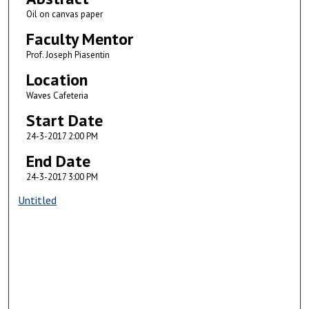
Oil on canvas paper
Faculty Mentor
Prof. Joseph Piasentin
Location
Waves Cafeteria
Start Date
24-3-2017 2:00 PM
End Date
24-3-2017 3:00 PM
Untitled