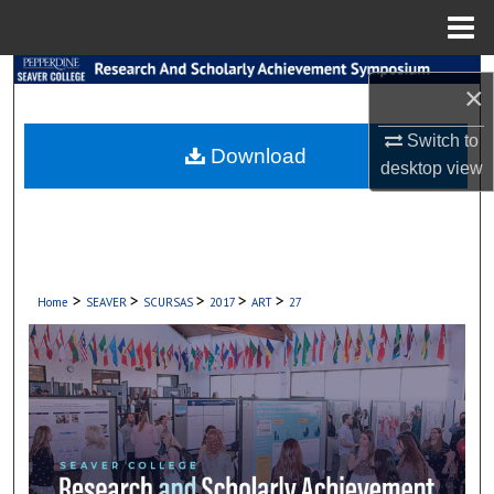
Menu
Home
Search
×
Browse Collections
Switch to
Download
desktop
view
My Account
About
Digital Commons Network™
>
>
>
>
>
Home
SEAVER
SCURSAS
2017
ART
27