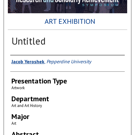
ART EXHIBITION
Untitled
Author(s)
Jacob Yeroshek
,
Pepperdine University
Presentation Type
Artwork
Department
Art and Art History
Major
Art
Abstract