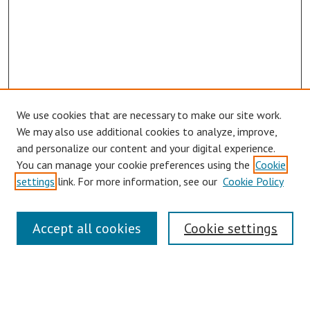
We use cookies that are necessary to make our site work.
We may also use additional cookies to analyze, improve,
and personalize our content and your digital experience.
You can manage your cookie preferences using the
Cookie
settings
link. For more information, see our
Cookie Policy
Symposium Links
Accept all cookies
Cookie settings
SCRSAS Home
Contact Us
Author Corner