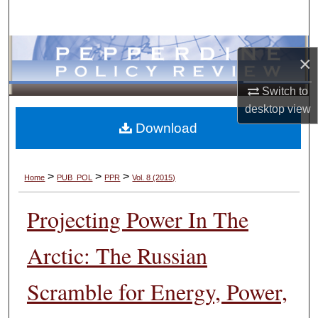
Search
Browse Collections
×
My Account
Switch to
desktop
view
About
Download
Digital Commons Network™
>
>
>
Home
PUB_POL
PPR
Vol. 8 (2015)
Projecting Power In The
Arctic: The Russian
Scramble for Energy, Power,