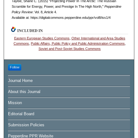
Tayloe, Shane C. (2015) "Projecting Power In The Arctic: The Russian
Scramble for Energy, Power, and Prestige In The High North,"
Pepperdine
Policy Review
: Vol. 8, Article 4.
Available at: https://digitalcommons.pepperdine.edu/ppr/vol8/iss1/4
INCLUDED IN
Eastern European Studies Commons
,
Other International and Area Studies
Commons
,
Public Affairs, Public Policy and Public Administration Commons
,
Soviet and Post-Soviet Studies Commons
Follow
Journal Home
About this Journal
Mission
Editorial Board
Submission Policies
Pepperdine PPR Website