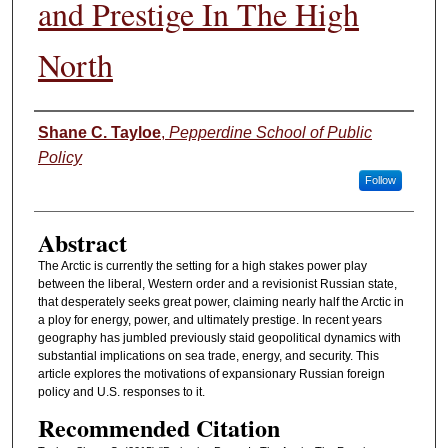
and Prestige In The High
North
Authors
Shane C. Tayloe
,
Pepperdine School of Public
Policy
Follow
Abstract
The Arctic is currently the setting for a high stakes power play
between the liberal, Western order and a revisionist Russian state,
that desperately seeks great power, claiming nearly half the Arctic in
a ploy for energy, power, and ultimately prestige. In recent years
geography has jumbled previously staid geopolitical dynamics with
substantial implications on sea trade, energy, and security. This
article explores the motivations of expansionary Russian foreign
policy and U.S. responses to it.
Recommended Citation