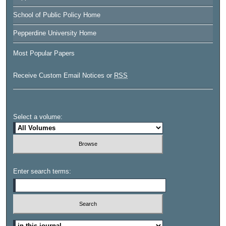
School of Public Policy Home
Pepperdine University Home
Most Popular Papers
Receive Custom Email Notices or
RSS
Select a volume:
Enter search terms:
Select context to search: