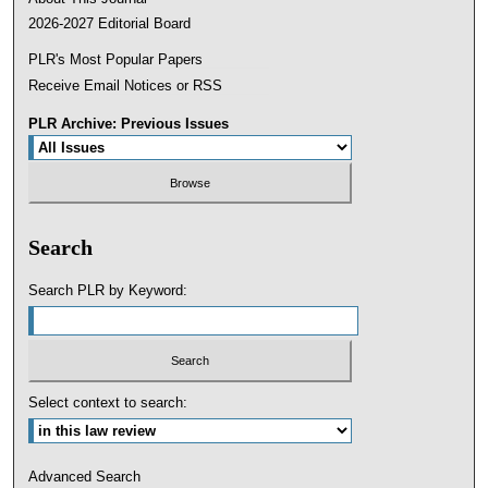
2026-2027 Editorial Board
PLR's Most Popular Papers
Receive Email Notices or RSS
PLR Archive: Previous Issues
Search
Search PLR by Keyword:
Select context to search:
Advanced Search