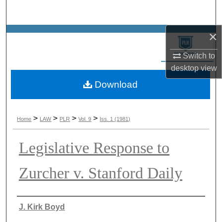
Search
×
Browse Collections
Switch to
My Account
desktop
view
Download
About
Digital Commons Network™
>
>
>
>
Home
LAW
PLR
Vol. 9
Iss. 1 (1981)
Legislative Response to
Zurcher v. Stanford Daily
Authors
J. Kirk Boyd