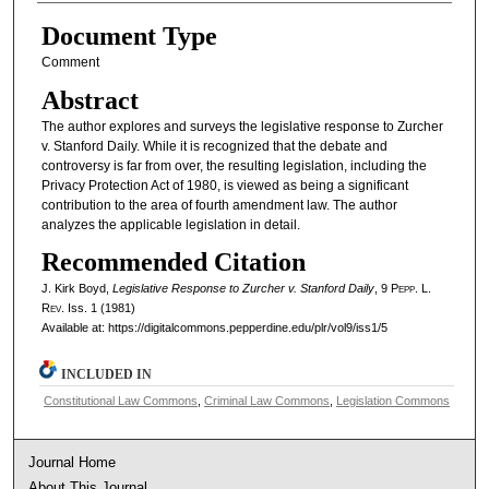
Document Type
Comment
Abstract
The author explores and surveys the legislative response to Zurcher
v. Stanford Daily. While it is recognized that the debate and
controversy is far from over, the resulting legislation, including the
Privacy Protection Act of 1980, is viewed as being a significant
contribution to the area of fourth amendment law. The author
analyzes the applicable legislation in detail.
Recommended Citation
J. Kirk Boyd,
Legislative Response to Zurcher v. Stanford Daily
, 9
Pepp. L.
Rev.
Iss. 1 (1981)
Available at: https://digitalcommons.pepperdine.edu/plr/vol9/iss1/5
INCLUDED IN
Constitutional Law Commons
,
Criminal Law Commons
,
Legislation Commons
Journal Home
About This Journal