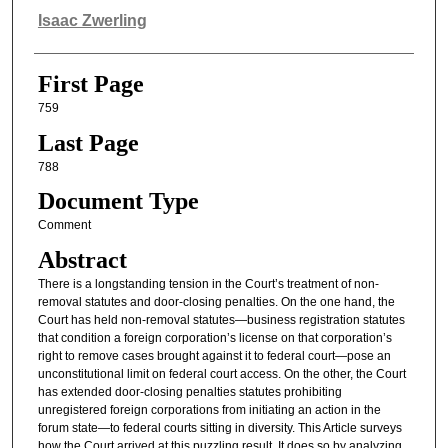
Authors
Isaac Zwerling
First Page
759
Last Page
788
Document Type
Comment
Abstract
There is a longstanding tension in the Court’s treatment of non-
removal statutes and door-closing penalties. On the one hand, the
Court has held non-removal statutes—business registration statutes
that condition a foreign corporation’s license on that corporation’s
right to remove cases brought against it to federal court—pose an
unconstitutional limit on federal court access. On the other, the Court
has extended door-closing penalties statutes prohibiting
unregistered foreign corporations from initiating an action in the
forum state—to federal courts sitting in diversity. This Article surveys
how the Court arrived at this puzzling result. It does so by analyzing