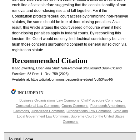
each line of cases before suggesting that the constitutionality of non-
removal and door-closing rise and fall together. For if the
Constitution protects federal court access by prohibiting non-removal
statutes, the same should be true of door-closing penalties. As a
result, this Article argues the Court veered off course when it held
door-closing penalties apply to federal courts. By reconciling this
tension, the Court would not only find doctrinal consistency but also
hush those concerns surrounding consent to general jurisdiction via
registration statute.
Recommended Citation
Isaac Zwerling,
Open and Shut: Non-Removal Statutesand Door-Closing
Penalties
, 53
Pepp. L. Rev.
759 (2026)
Available at: https://digitalcommons.pepperdine.edu/plr/vol53/iss4/5
INCLUDED IN
Business Organizations Law Commons
,
Civil Procedure Commons
,
Constitutional Law Commons
,
Courts Commons
,
Fourteenth Amendment
Commons
,
Jurisdiction Commons
,
Organizations Law Commons
,
State and
Local Government Law Commons
,
Supreme Court of the United States
Commons
Journal Home