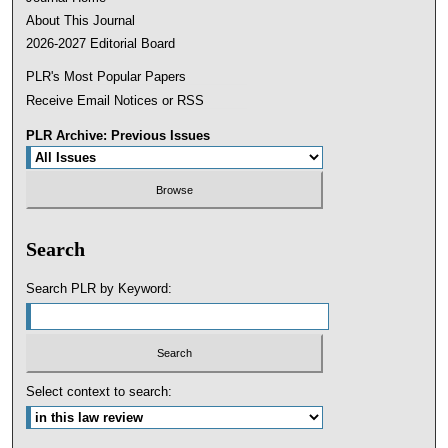
About This Journal
2026-2027 Editorial Board
PLR's Most Popular Papers
Receive Email Notices or RSS
PLR Archive: Previous Issues
Search
Search PLR by Keyword:
Select context to search: