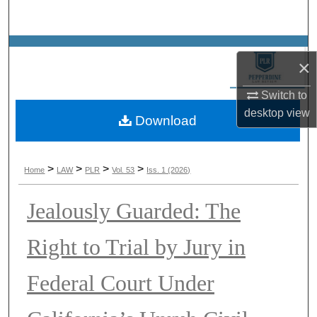
Search
Browse Collections
×
My Account
Switch to
desktop
view
Download
About
Digital Commons Network™
>
>
>
>
Home
LAW
PLR
Vol. 53
Iss. 1 (2026)
Jealously Guarded: The
Right to Trial by Jury in
Federal Court Under