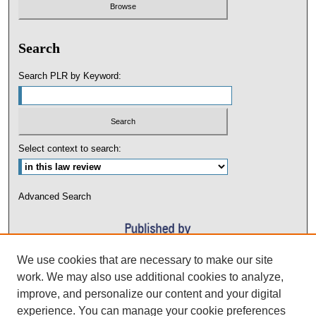
Search
Search PLR by Keyword:
Select context to search:
Advanced Search
We use cookies that are necessary to make our site
work. We may also use additional cookies to analyze,
improve, and personalize our content and your digital
experience. You can manage your cookie preferences