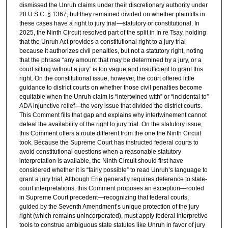
dismissed the Unruh claims under their discretionary authority under
28 U.S.C. § 1367, but they remained divided on whether plaintiffs in
these cases have a right to jury trial—statutory or constitutional. In
2025, the Ninth Circuit resolved part of the split in In re Tsay, holding
that the Unruh Act provides a constitutional right to a jury trial
because it authorizes civil penalties, but not a statutory right, noting
that the phrase “any amount that may be determined by a jury, or a
court sitting without a jury” is too vague and insufficient to grant this
right. On the constitutional issue, however, the court offered little
guidance to district courts on whether those civil penalties become
equitable when the Unruh claim is “intertwined with” or “incidental to”
ADA injunctive relief—the very issue that divided the district courts.
This Comment fills that gap and explains why intertwinement cannot
defeat the availability of the right to jury trial. On the statutory issue,
this Comment offers a route different from the one the Ninth Circuit
took. Because the Supreme Court has instructed federal courts to
avoid constitutional questions when a reasonable statutory
interpretation is available, the Ninth Circuit should first have
considered whether it is “fairly possible” to read Unruh’s language to
grant a jury trial. Although Erie generally requires deference to state-
court interpretations, this Comment proposes an exception—rooted
in Supreme Court precedent—recognizing that federal courts,
guided by the Seventh Amendment’s unique protection of the jury
right (which remains unincorporated), must apply federal interpretive
tools to construe ambiguous state statutes like Unruh in favor of jury