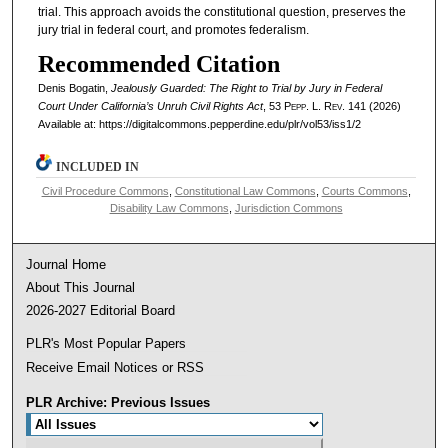
trial. This approach avoids the constitutional question, preserves the
jury trial in federal court, and promotes federalism.
Recommended Citation
Denis Bogatin,
Jealously Guarded: The Right to Trial by Jury in Federal
Court Under California’s Unruh Civil Rights Act
, 53
Pepp. L. Rev.
141 (2026)
Available at: https://digitalcommons.pepperdine.edu/plr/vol53/iss1/2
INCLUDED IN
Civil Procedure Commons
,
Constitutional Law Commons
,
Courts Commons
,
Disability Law Commons
,
Jurisdiction Commons
Journal Home
About This Journal
2026-2027 Editorial Board
PLR's Most Popular Papers
Receive Email Notices or RSS
PLR Archive: Previous Issues