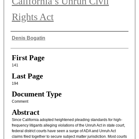
California’s Unruh Civil
Rights Act
Authors
Denis Bogatin
First Page
141
Last Page
194
Document Type
Comment
Abstract
Since California adopted heightened pleading standards for high-
frequency litigants alleging violations of the Unruh Act in state court,
federal district courts have seen a surge of ADA and Unruh Act
claims filed together to secure subject matter jurisdiction. Most courts