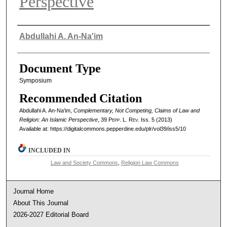
Perspective
Authors
Abdullahi A. An-Na'im
Document Type
Symposium
Recommended Citation
Abdullahi A. An-Na'im,
Complementary, Not Competing, Claims of Law and
Religion: An Islamic Perspective
, 39
Pepp. L. Rev.
Iss. 5 (2013)
Available at: https://digitalcommons.pepperdine.edu/plr/vol39/iss5/10
INCLUDED IN
Law and Society Commons
,
Religion Law Commons
Journal Home
About This Journal
2026-2027 Editorial Board