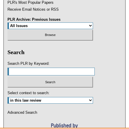
PLR's Most Popular Papers
Receive Email Notices or RSS
PLR Archive: Previous Issues
Search
Search PLR by Keyword:
Select context to search:
Advanced Search