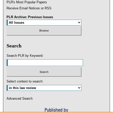
PLR's Most Popular Papers
Receive Email Notices or RSS
PLR Archive: Previous Issues
Search
Search PLR by Keyword:
Select context to search:
Advanced Search