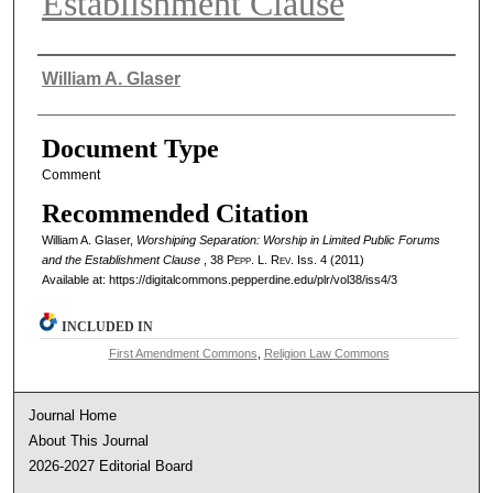
Establishment Clause
Authors
William A. Glaser
Document Type
Comment
Recommended Citation
William A. Glaser,
Worshiping Separation: Worship in Limited Public Forums
and the Establishment Clause
, 38
Pepp. L. Rev.
Iss. 4 (2011)
Available at: https://digitalcommons.pepperdine.edu/plr/vol38/iss4/3
INCLUDED IN
First Amendment Commons
,
Religion Law Commons
Journal Home
About This Journal
2026-2027 Editorial Board