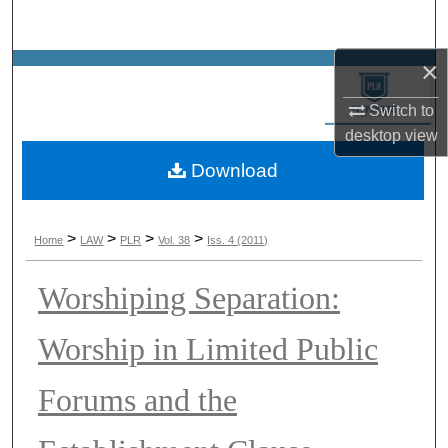
Search
×
Browse Collections
Switch to
My Account
desktop
view
Download
About
Digital Commons Network™
>
>
>
>
Home
LAW
PLR
Vol. 38
Iss. 4 (2011)
Worshiping Separation:
Worship in Limited Public
Forums and the