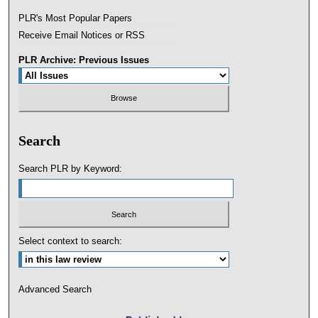
PLR's Most Popular Papers
Receive Email Notices or RSS
PLR Archive: Previous Issues
Search
Search PLR by Keyword:
Select context to search:
Advanced Search