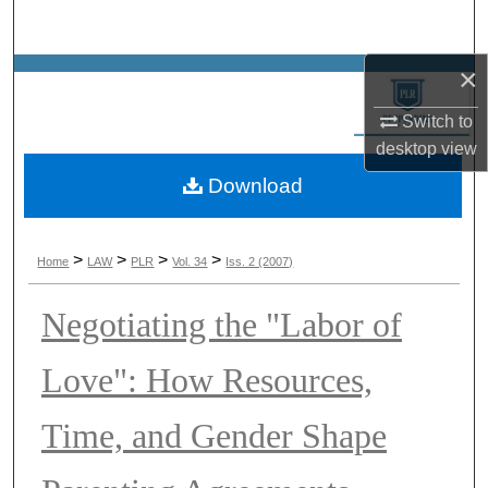
Search
×
Browse Collections
Switch to
My Account
desktop
view
Download
About
Digital Commons Network™
>
>
>
>
Home
LAW
PLR
Vol. 34
Iss. 2 (2007)
Negotiating the "Labor of
Love": How Resources,
Time, and Gender Shape