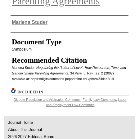
Parenting Agreements
Authors
Marlena Studer
Document Type
Symposium
Recommended Citation
Marlena Studer,
Negotiating the "Labor of Love": How Resources, Time, and
Gender Shape Parenting Agreements
, 34
Pepp. L. Rev.
Iss. 2 (2007)
Available at: https://digitalcommons.pepperdine.edu/plr/vol34/iss2/14
INCLUDED IN
Dispute Resolution and Arbitration Commons
,
Family Law Commons
,
Labor
and Employment Law Commons
Journal Home
About This Journal
2026-2027 Editorial Board