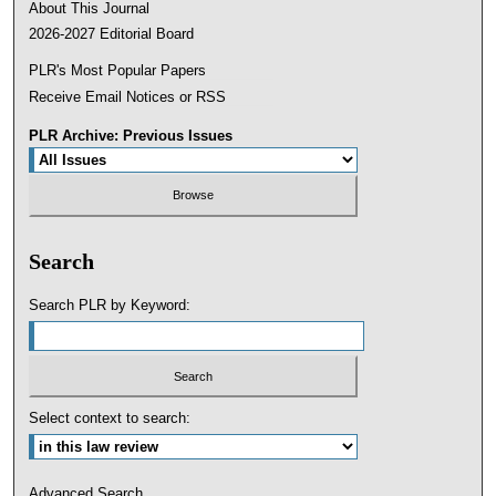
About This Journal
2026-2027 Editorial Board
PLR's Most Popular Papers
Receive Email Notices or RSS
PLR Archive: Previous Issues
Search
Search PLR by Keyword:
Select context to search:
Advanced Search