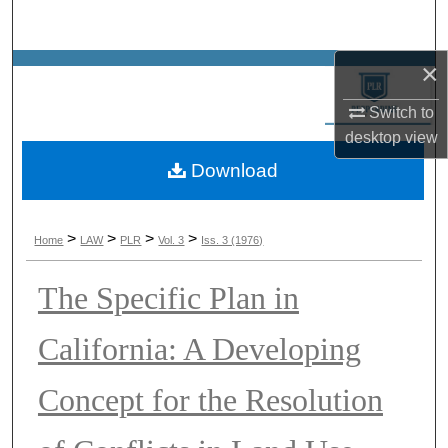
Search
×
Browse Collections
Switch to
My Account
desktop
view
Download
About
Digital Commons Network™
>
>
>
>
Home
LAW
PLR
Vol. 3
Iss. 3 (1976)
The Specific Plan in
California: A Developing
Concept for the Resolution