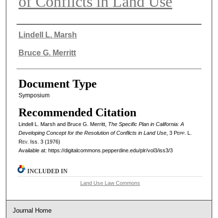
of Conflicts in Land Use
Authors
Lindell L. Marsh
Bruce G. Merritt
Document Type
Symposium
Recommended Citation
Lindell L. Marsh and Bruce G. Merritt,
The Specific Plan in California: A
Developing Concept for the Resolution of Conflicts in Land Use
, 3
Pepp. L.
Rev.
Iss. 3 (1976)
Available at: https://digitalcommons.pepperdine.edu/plr/vol3/iss3/3
INCLUDED IN
Land Use Law Commons
Journal Home