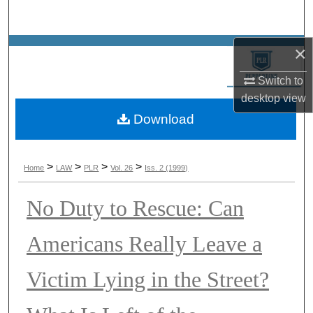
Search
×
Browse Collections
Switch to
My Account
desktop
view
Download
About
Digital Commons Network™
>
>
>
>
Home
LAW
PLR
Vol. 26
Iss. 2 (1999)
No Duty to Rescue: Can
Americans Really Leave a
Victim Lying in the Street?