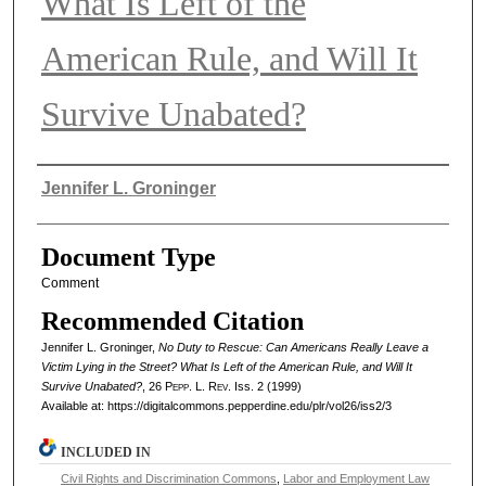
What Is Left of the
American Rule, and Will It
Survive Unabated?
Authors
Jennifer L. Groninger
Document Type
Comment
Recommended Citation
Jennifer L. Groninger,
No Duty to Rescue: Can Americans Really Leave a
Victim Lying in the Street? What Is Left of the American Rule, and Will It
Survive Unabated?
, 26
Pepp. L. Rev.
Iss. 2 (1999)
Available at: https://digitalcommons.pepperdine.edu/plr/vol26/iss2/3
INCLUDED IN
Civil Rights and Discrimination Commons
,
Labor and Employment Law