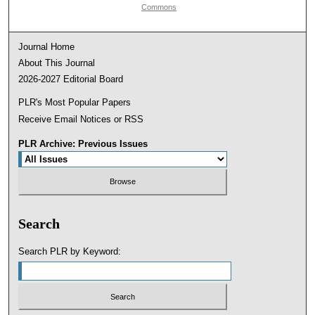
Commons
Journal Home
About This Journal
2026-2027 Editorial Board
PLR's Most Popular Papers
Receive Email Notices or RSS
PLR Archive: Previous Issues
Search
Search PLR by Keyword: