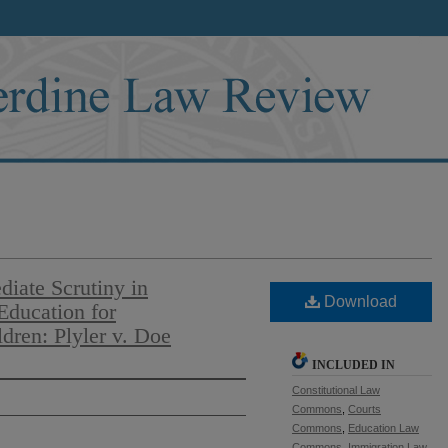
diate Scrutiny in
Download
 Education for
ren: Plyler v. Doe
INCLUDED IN
Constitutional Law
Commons
,
Courts
Commons
,
Education Law
Commons
,
Immigration Law