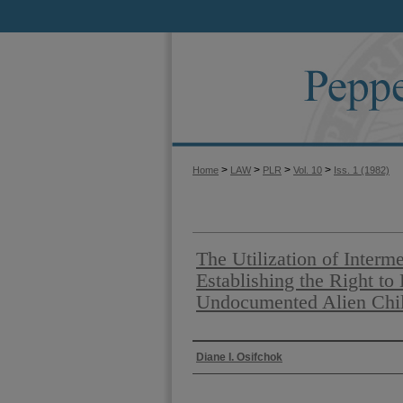
>
>
>
>
Home
LAW
PLR
Vol. 10
Iss. 1 (1982)
The Utilization of Interme
Establishing the Right to
Undocumented Alien Child
Authors
Diane I. Osifchok