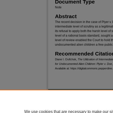
Document Type
Note
Abstract
The recent decision in the case of Plyer v.
intermediate level of scrutiny as a legiti
its refusal to apply both the harsh level of
level of a rational basis standard, sought 
level of review enabled the Court to hold 
undocumented alien children a free public e
Recommended Citatio
Diane I. Osifchok,
The Utilization of Intermediat
for Undocumented Alien Children: Plyler v. Doe
Available at: https://digitalcommons.pepperdine.
Home
|
About
|
FAQ
|
My Account
Privacy
Copyright
We use cookies that are necessary to make our si