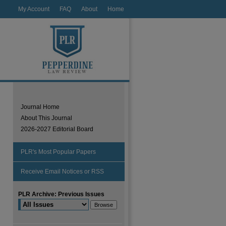
My Account
FAQ
About
Home
Journal Home
About This Journal
2026-2027 Editorial Board
PLR's Most Popular Papers
Receive Email Notices or RSS
PLR Archive: Previous Issues