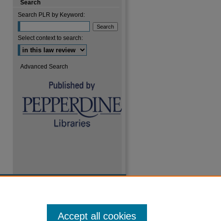
Search
Search PLR by Keyword:
Select context to search:
are
Advanced Search
Accept all cookies