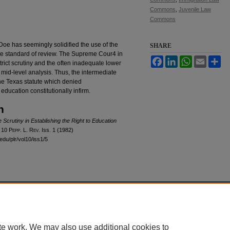
Commons
,
Juvenile Law
Commons
 Doe has seemingly solidified the use of the
SHARE
mate standard of review. The Supreme Cour4 in
Facebook
LinkedIn
WhatsApp
Email
Sh
 strict scrutiny and the often inadequate lower
a mid-level analysis. Thus, the intermediate
the Texas statute which denied
ducation constitutionally infirm.
n
e Scrutiny in Establishing the Right to Education
, 10
Pepp. L. Rev.
Iss. 1 (1982)
edu/plr/vol10/iss1/5
|
Accessibility Statement
te work. We may also use additional cookies to