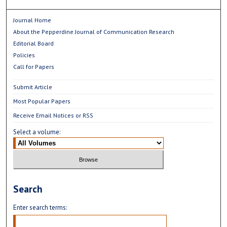
Journal Home
About the Pepperdine Journal of Communication Research
Editorial Board
Policies
Call for Papers
Submit Article
Most Popular Papers
Receive Email Notices or RSS
Select a volume:
Search
Enter search terms: