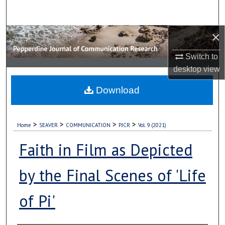
Search
×
Browse Collections
Switch to
My Account
desktop
view
About
Download
Digital Commons Network™
>
>
>
>
Home
SEAVER
COMMUNICATION
PJCR
Vol. 9 (2021)
Faith in Film as Depicted
by the Final Scenes of 'Life
of Pi'