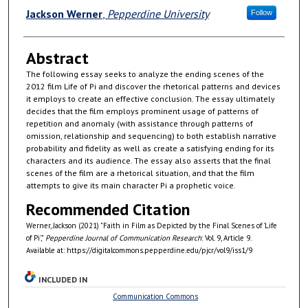
Authors
Jackson Werner
,
Pepperdine University
Follow
Abstract
The following essay seeks to analyze the ending scenes of the
2012 film Life of Pi and discover the rhetorical patterns and devices
it employs to create an effective conclusion. The essay ultimately
decides that the film employs prominent usage of patterns of
repetition and anomaly (with assistance through patterns of
omission, relationship and sequencing) to both establish narrative
probability and fidelity as well as create a satisfying ending for its
characters and its audience. The essay also asserts that the final
scenes of the film are a rhetorical situation, and that the film
attempts to give its main character Pi a prophetic voice.
Recommended Citation
Werner, Jackson (2021) "Faith in Film as Depicted by the Final Scenes of 'Life
of Pi',"
Pepperdine Journal of Communication Research
: Vol. 9, Article 9.
Available at: https://digitalcommons.pepperdine.edu/pjcr/vol9/iss1/9
INCLUDED IN
Communication Commons