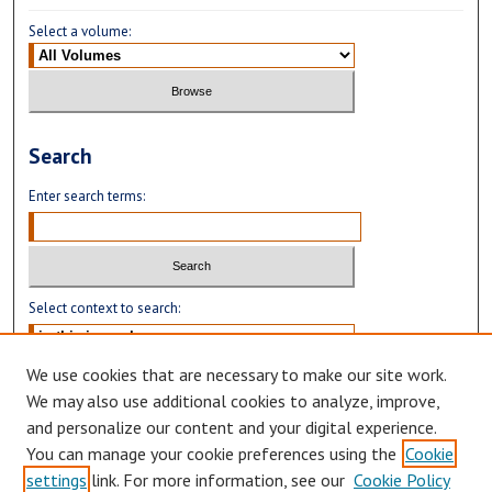
Select a volume:
Search
Enter search terms:
Select context to search:
We use cookies that are necessary to make our site work.
Advanced Search
We may also use additional cookies to analyze, improve,
and personalize our content and your digital experience.
You can manage your cookie preferences using the
Cookie
settings
link. For more information, see our
Cookie Policy