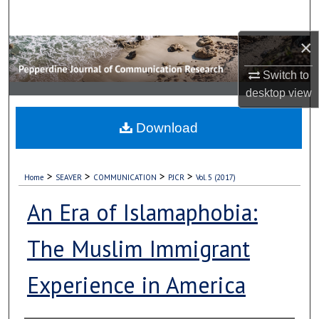
Search
×
Browse Collections
Switch to
My Account
desktop
view
About
Download
Digital Commons Network™
>
>
>
>
Home
SEAVER
COMMUNICATION
PJCR
Vol. 5 (2017)
An Era of Islamaphobia:
The Muslim Immigrant
Experience in America