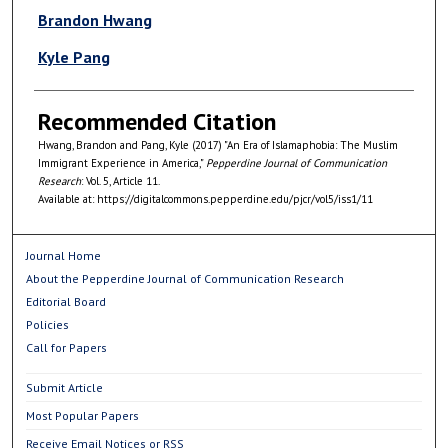
Authors
Brandon Hwang
Kyle Pang
Recommended Citation
Hwang, Brandon and Pang, Kyle (2017) "An Era of Islamaphobia: The Muslim
Immigrant Experience in America,"
Pepperdine Journal of Communication
Research
: Vol. 5, Article 11.
Available at: https://digitalcommons.pepperdine.edu/pjcr/vol5/iss1/11
Journal Home
About the Pepperdine Journal of Communication Research
Editorial Board
Policies
Call for Papers
Submit Article
Most Popular Papers
Receive Email Notices or RSS