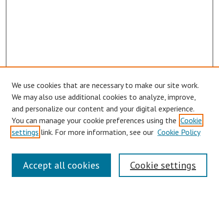
We use cookies that are necessary to make our site work.
We may also use additional cookies to analyze, improve,
and personalize our content and your digital experience.
You can manage your cookie preferences using the
Cookie
settings
link. For more information, see our
Cookie Policy
Links
Accept all cookies
Cookie settings
Contact Us
Pepperdine University Libraries
Harnish Law Library