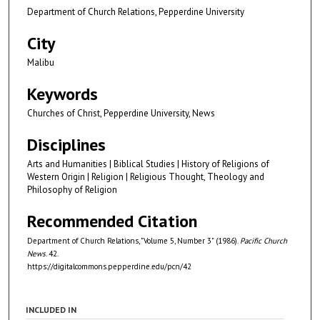
Department of Church Relations, Pepperdine University
City
Malibu
Keywords
Churches of Christ, Pepperdine University, News
Disciplines
Arts and Humanities | Biblical Studies | History of Religions of
Western Origin | Religion | Religious Thought, Theology and
Philosophy of Religion
Recommended Citation
Department of Church Relations, "Volume 5, Number 3" (1986).
Pacific Church
News
. 42.
https://digitalcommons.pepperdine.edu/pcn/42
INCLUDED IN