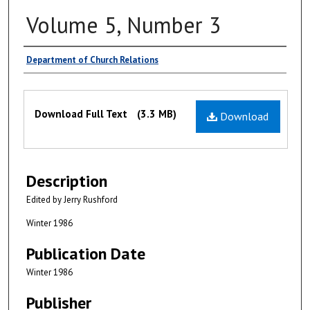
Volume 5, Number 3
Authors
Department of Church Relations
Files
Download Full Text
(3.3 MB)
Download
Description
Edited by Jerry Rushford
Winter 1986
Publication Date
Winter 1986
Publisher