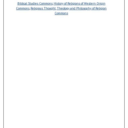
Biblical Studies Commons
,
History of Religions of Western Origin
Commons
,
Religious Thought, Theology and Philosophy of Religion
Commons