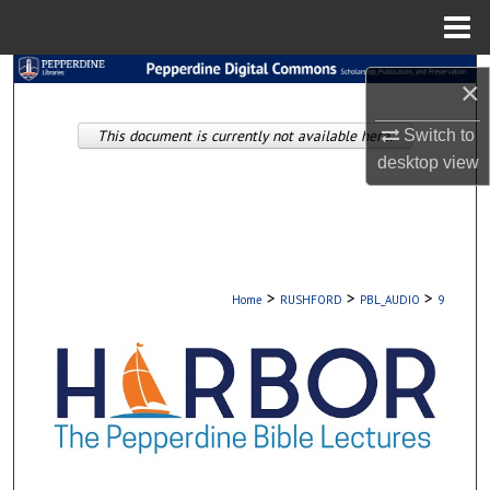
Menu
Home
Search
×
Browse Collections
This document is currently not available here.
Switch to
desktop
view
My Account
About
Digital Commons Network™
>
>
>
Home
RUSHFORD
PBL_AUDIO
9