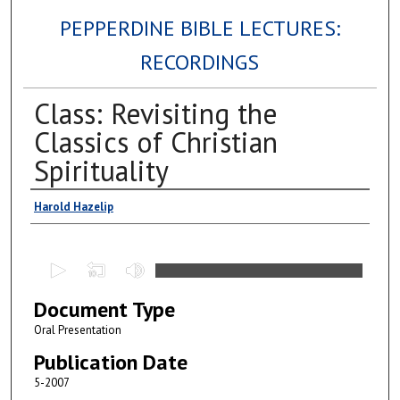
PEPPERDINE BIBLE LECTURES:
RECORDINGS
Class: Revisiting the
Classics of Christian
Spirituality
Authors
Harold Hazelip
0
s
Document Type
e
c
Oral Presentation
o
Publication Date
n
5-2007
d