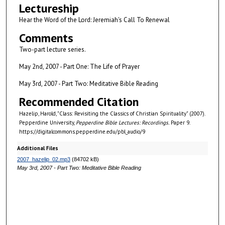
Lectureship
s
Hear the Word of the Lord: Jeremiah's Call To Renewal
o
f
Comments
5
Two-part lecture series.
9
May 2nd, 2007 - Part One: The Life of Prayer
m
May 3rd, 2007 - Part Two: Meditative Bible Reading
i
n
Recommended Citation
u
Hazelip, Harold, "Class: Revisiting the Classics of Christian Spirituality" (2007).
t
Pepperdine University,
Pepperdine Bible Lectures: Recordings.
Paper 9.
https://digitalcommons.pepperdine.edu/pbl_audio/9
e
s
Additional Files
,
2007_hazelip_02.mp3
(84702 kB)
May 3rd, 2007 - Part Two: Meditative Bible Reading
1
2
s
e
c