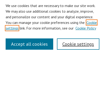
We use cookies that are necessary to make our site work.
We may also use additional cookies to analyze, improve,
and personalize our content and your digital experience.
You can manage your cookie preferences using the
Cookie
settings
link. For more information, see our
Cookie Policy
Links
Accept all cookies
Cookie settings
Contact Us
Pepperdine University Libraries
Harnish Law Library
Browse
Collections
Disciplines
Authors
Journals