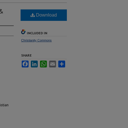
 &
Download
INCLUDED IN
Christianity Commons
SHARE
Facebook
LinkedIn
WhatsApp
Email
Share
istian