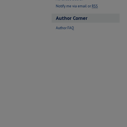
Notify me via email or
RSS
Author Corner
Author FAQ