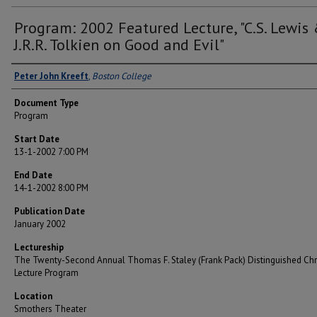
Program: 2002 Featured Lecture, "C.S. Lewis
J.R.R. Tolkien on Good and Evil"
Lecturer
Peter John Kreeft
,
Boston College
Document Type
Program
Start Date
13-1-2002 7:00 PM
End Date
14-1-2002 8:00 PM
Publication Date
January 2002
Lectureship
The Twenty-Second Annual Thomas F. Staley (Frank Pack) Distinguished Chr
Lecture Program
Location
Smothers Theater