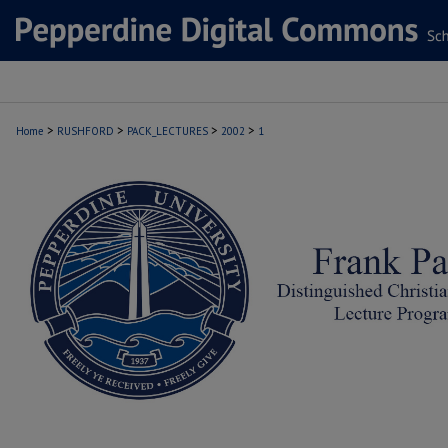
>
>
>
>
Home
RUSHFORD
PACK_LECTURES
2002
1