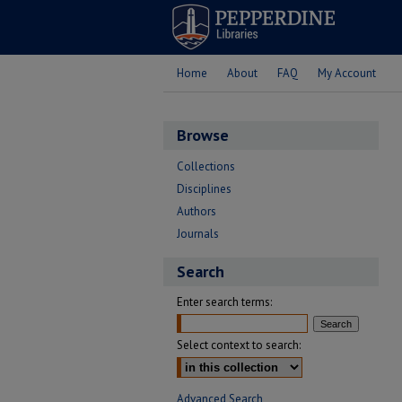
Home
About
FAQ
My Account
Browse
Collections
Disciplines
Authors
Journals
Search
Enter search terms:
Select context to search:
Advanced Search