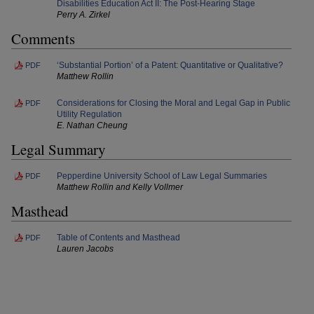
Disabilities Education Act II: The Post-Hearing Stage
Perry A. Zirkel
Comments
‘Substantial Portion’ of a Patent: Quantitative or Qualitative?
PDF
Matthew Rollin
Considerations for Closing the Moral and Legal Gap in Public
PDF
Utility Regulation
E. Nathan Cheung
Legal Summary
Pepperdine University School of Law Legal Summaries
PDF
Matthew Rollin and Kelly Vollmer
Masthead
Table of Contents and Masthead
PDF
Lauren Jacobs