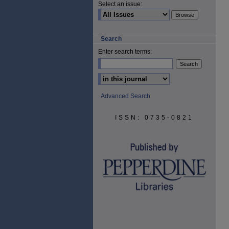
Select an issue:
Search
Enter search terms:
Select context to search:
Advanced Search
ISSN: 0735-0821