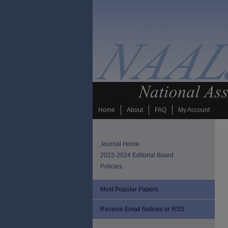
Home
About
FAQ
My Account
Journal Home
2023-2024 Editorial Board
Policies
Most Popular Papers
Receive Email Notices or RSS