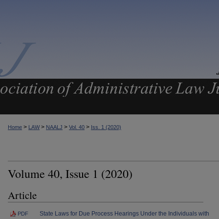
>
>
>
>
Home
LAW
NAALJ
Vol. 40
Iss. 1 (2020)
Volume 40, Issue 1 (2020)
Article
State Laws for Due Process Hearings Under the Individuals with
PDF