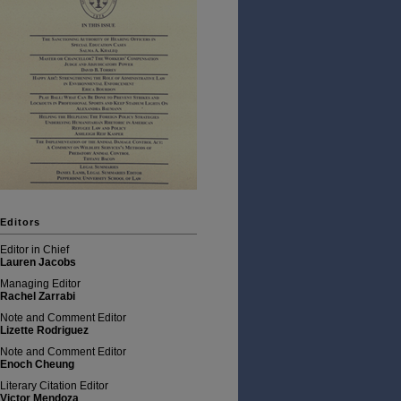
Editors
Editor in Chief
Lauren Jacobs
Managing Editor
Rachel Zarrabi
Note and Comment Editor
Lizette Rodriguez
Note and Comment Editor
Enoch Cheung
Literary Citation Editor
Victor Mendoza