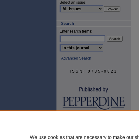
Select an issue:
Search
Enter search terms:
Select context to search:
Advanced Search
ISSN: 0735-0821
We use cookies that are necessary to make our si