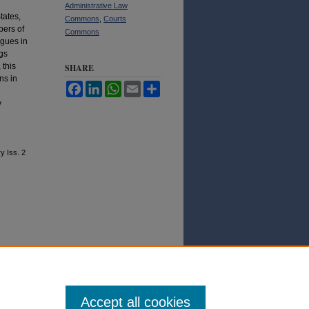
Administrative Law
tates,
Commons
,
Courts
bers of
Commons
agues in
ngs
 this
SHARE
ns in
Facebook
LinkedIn
WhatsApp
Email
Share
y
ary
Iss. 2
Accept all cookies