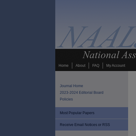
Home
About
FAQ
My Account
Journal Home
2023-2024 Editorial Board
Policies
Most Popular Papers
Receive Email Notices or RSS