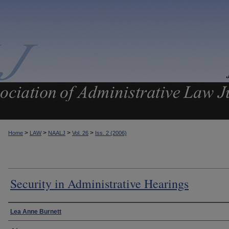
>
>
>
>
Home
LAW
NAALJ
Vol. 26
Iss. 2 (2006)
Security in Administrative Hearings
Authors
Lea Anne Burnett