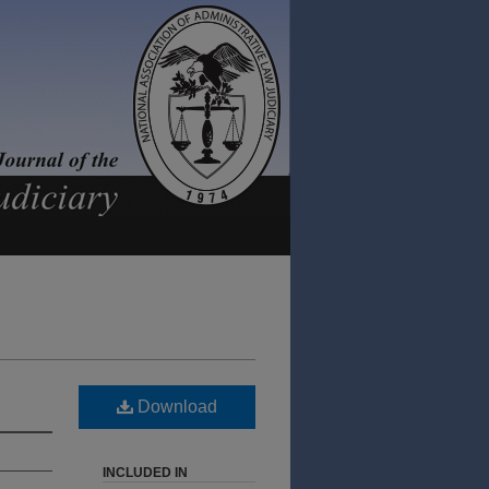
Download
INCLUDED IN