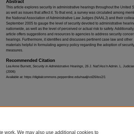
Abstract
This article explores security in administrative hearings throughout the United S
as well as issues that affect it. To that end, a survey was circulated among mem
the National Association of Administrative Law Judges (NAALJ) and their colle
September 2005 to gauge the level of security devoted to administrative heari
nationwide, as well as the level of perceived or actual risk to safety. Additionally,
article offers suggestions and resources to agencies to address security concer
hearings. Furthermore, it identifies and discusses pertinent case law and other
materials helpful in formulating agency policy regarding the adoption of securit
measures.
Recommended Citation
Lea Anne Burnett,
Security in Administrative Hearings
, 26
J. Nat’l Ass’n Admin. L. Judici
(2006)
Available at: https://digitalcommons.pepperdine.edu/naalj/vol26/iss2/1
te work. We may also use additional cookies to