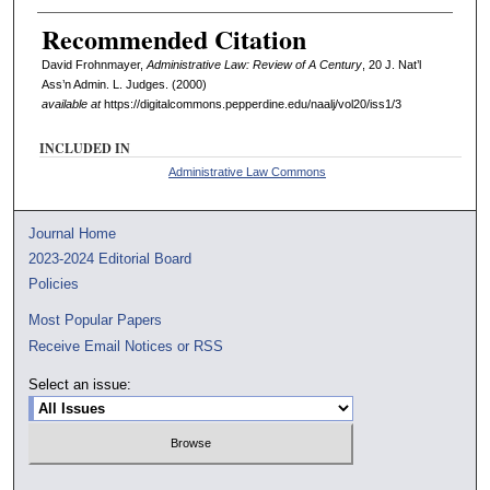
Recommended Citation
David Frohnmayer,
Administrative Law: Review of A Century
, 20 J. Nat’l
Ass’n Admin. L. Judges. (2000)
available at
https://digitalcommons.pepperdine.edu/naalj/vol20/iss1/3
INCLUDED IN
Administrative Law Commons
Journal Home
2023-2024 Editorial Board
Policies
Most Popular Papers
Receive Email Notices or RSS
Select an issue: