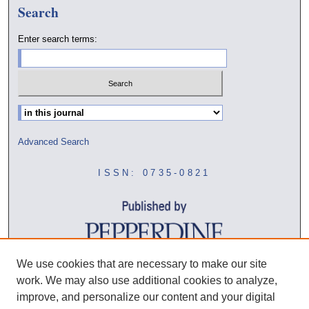
Search
Enter search terms:
Select context to search:
Advanced Search
ISSN: 0735-0821
We use cookies that are necessary to make our site
work. We may also use additional cookies to analyze,
improve, and personalize our content and your digital