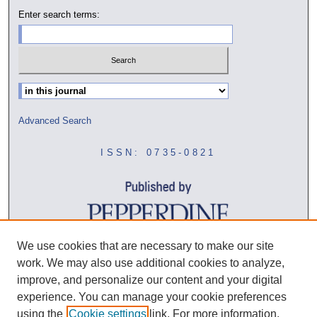
Enter search terms:
Select context to search:
Advanced Search
ISSN: 0735-0821
We use cookies that are necessary to make our site
work. We may also use additional cookies to analyze,
improve, and personalize our content and your digital
experience. You can manage your cookie preferences
using the
Cookie settings
link. For more information,