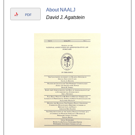
About NAALJ
PDF
David J. Agatstein