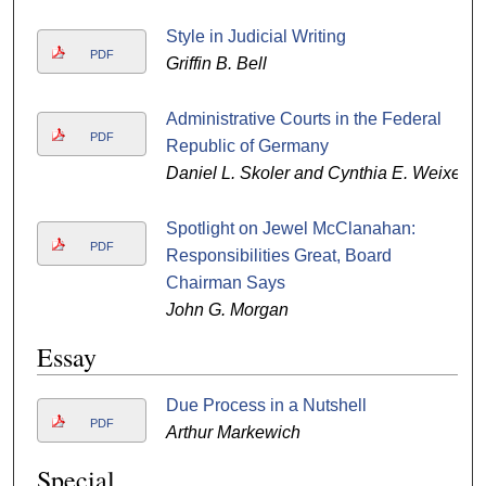
Style in Judicial Writing
PDF
Griffin B. Bell
Administrative Courts in the Federal
PDF
Republic of Germany
Daniel L. Skoler and Cynthia E. Weixel
Spotlight on Jewel McClanahan:
PDF
Responsibilities Great, Board
Chairman Says
John G. Morgan
Essay
Due Process in a Nutshell
PDF
Arthur Markewich
Special