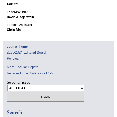
Editors
Editor-in-Chief
David J. Agatstein
Editorial Assistant
Chris Bini
Journal Home
2023-2024 Editorial Board
Policies
Most Popular Papers
Receive Email Notices or RSS
Select an issue:
Search