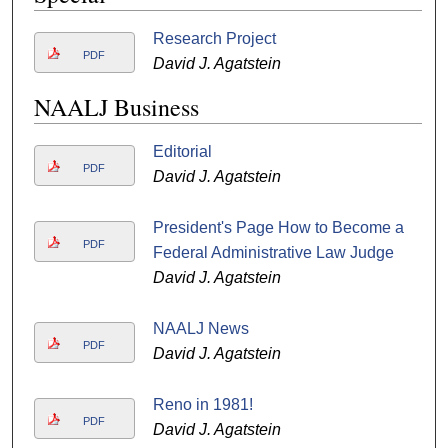
Research Project
PDF
David J. Agatstein
NAALJ Business
Editorial
PDF
David J. Agatstein
President's Page How to Become a
PDF
Federal Administrative Law Judge
David J. Agatstein
NAALJ News
PDF
David J. Agatstein
Reno in 1981!
PDF
David J. Agatstein