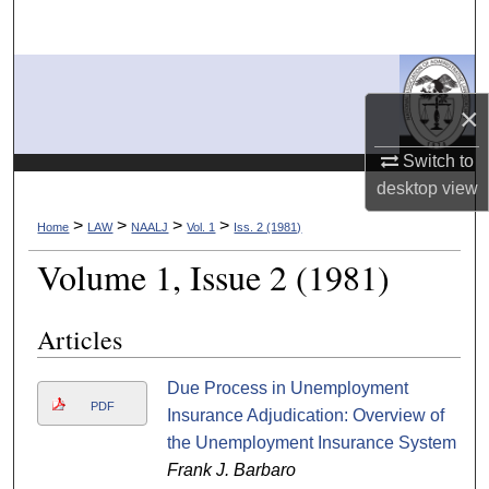
Search
Browse Collections
×
My Account
Switch to
About
desktop
view
>
>
>
>
Home
LAW
NAALJ
Vol. 1
Iss. 2 (1981)
Digital Commons Network™
Volume 1, Issue 2 (1981)
Articles
Due Process in Unemployment
PDF
Insurance Adjudication: Overview of
the Unemployment Insurance System
Frank J. Barbaro