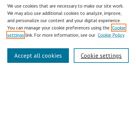
We use cookies that are necessary to make our site work.
We may also use additional cookies to analyze, improve,
and personalize our content and your digital experience.
You can manage your cookie preferences using the
Cookie
settings
link. For more information, see our
Cookie Policy
Journal Home
Accept all cookies
Cookie settings
About This Journal
Aims & Scope
Editorial Board
Policies
Contact
Most Popular Papers
Receive Email Notices or RSS
Select an issue: