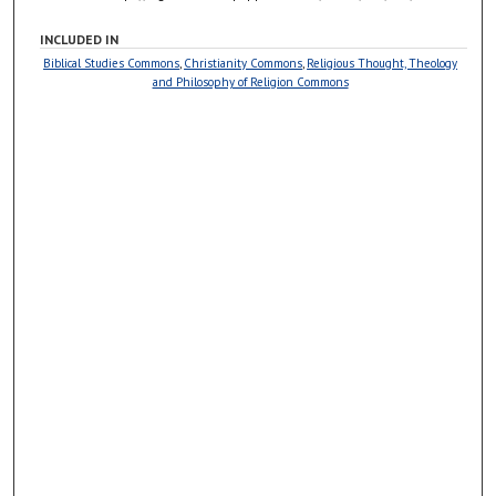
INCLUDED IN
Biblical Studies Commons
,
Christianity Commons
,
Religious Thought, Theology
and Philosophy of Religion Commons