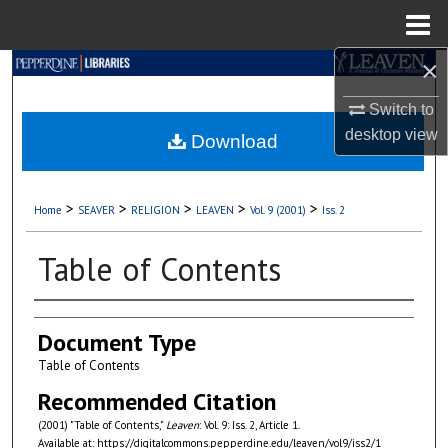
Menu
Home
×
Search
Switch to
Browse Collections
desktop
view
Download
My Account
>
>
>
>
>
Home
SEAVER
RELIGION
LEAVEN
Vol. 9 (2001)
Iss. 2
About
Table of Contents
Digital Commons Network™
Authors
Document Type
Table of Contents
Recommended Citation
(2001) "Table of Contents,"
Leaven
: Vol. 9: Iss. 2, Article 1.
Available at: https://digitalcommons.pepperdine.edu/leaven/vol9/iss2/1